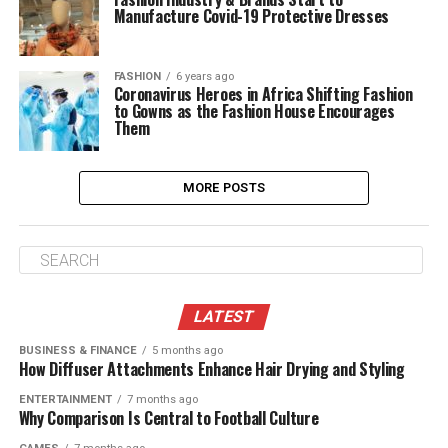
Manufacture Covid-19 Protective Dresses
FASHION
6 years ago
Coronavirus Heroes in Africa Shifting Fashion
to Gowns as the Fashion House Encourages
Them
MORE POSTS
LATEST
BUSINESS & FINANCE
5 months ago
How Diffuser Attachments Enhance Hair Drying and Styling
ENTERTAINMENT
7 months ago
Why Comparison Is Central to Football Culture