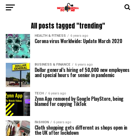
All posts tagged "trending"
HEALTH & FITNESS
6 years ago
Corona virus Worldwide: Update March 2020
BUSINESS & FINANCE
6 years ago
Dollar general’s hiring of 50,000 new employees
and special hours for senior in pandemic
TECH
6 years ago
Zynn App removed by Google PlayStore, being
blamed for copying TikTok
FASHION
6 years ago
Cloth shopping gets different as shops open in
the UK after lockdown