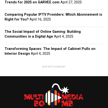
Trends for 2025 on GARVEE.com
April 27, 2025
Comparing Popular IPTV Providers: Which Abonnement is
Right for You?
April 16, 2025
The Social Impact of Online Gaming: Building
Communities in a Digital Age
April 4, 2025
Transforming Spaces: The Impact of Cabinet Pulls on
Interior Design
April 4, 2025
ADVERTISEMENT