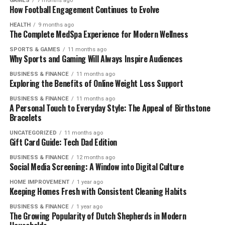
GAMES
7 months ago
How Football Engagement Continues to Evolve
HEALTH
9 months ago
The Complete MedSpa Experience for Modern Wellness
SPORTS & GAMES
11 months ago
Why Sports and Gaming Will Always Inspire Audiences
BUSINESS & FINANCE
11 months ago
Exploring the Benefits of Online Weight Loss Support
BUSINESS & FINANCE
11 months ago
A Personal Touch to Everyday Style: The Appeal of Birthstone
Bracelets
UNCATEGORIZED
11 months ago
Gift Card Guide: Tech Dad Edition
BUSINESS & FINANCE
12 months ago
Social Media Screening: A Window into Digital Culture
HOME IMPROVEMENT
1 year ago
Keeping Homes Fresh with Consistent Cleaning Habits
BUSINESS & FINANCE
1 year ago
The Growing Popularity of Dutch Shepherds in Modern