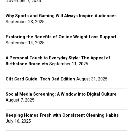
November 7, 2025
Why Sports and Gaming Will Always Inspire Audiences
September 23, 2025
Exploring the Benefits of Online Weight Loss Support
September 14, 2025
A Personal Touch to Everyday Style: The Appeal of
Birthstone Bracelets
September 11, 2025
Gift Card Guide: Tech Dad Edition
August 31, 2025
Social Media Screening: A Window into Digital Culture
August 7, 2025
Keeping Homes Fresh with Consistent Cleaning Habits
July 16, 2025