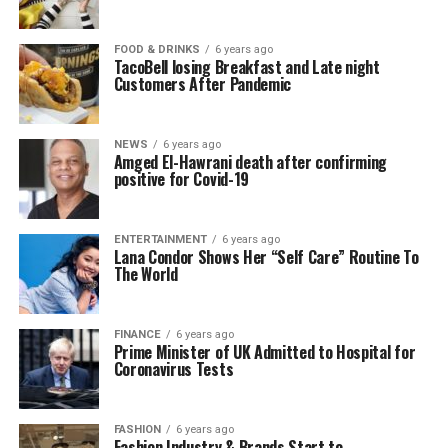
FOOD & DRINKS
6 years ago
TacoBell losing Breakfast and Late night
Customers After Pandemic
NEWS
6 years ago
Amged El-Hawrani death after confirming
positive for Covid-19
ENTERTAINMENT
6 years ago
Lana Condor Shows Her “Self Care” Routine To
The World
FINANCE
6 years ago
Prime Minister of UK Admitted to Hospital for
Coronavirus Tests
FASHION
6 years ago
Fashion Industry & Brands Start to