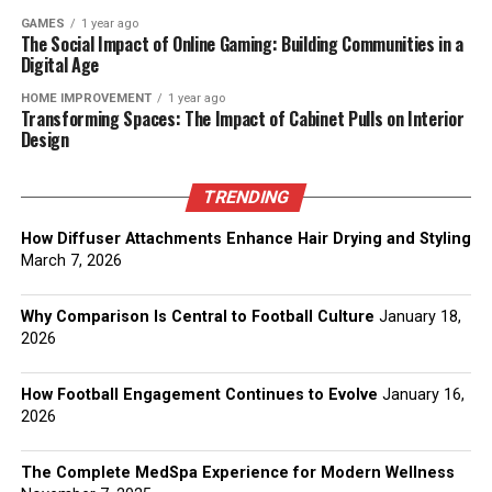
GAMES
1 year ago
The Social Impact of Online Gaming: Building Communities in a
Digital Age
HOME IMPROVEMENT
1 year ago
Transforming Spaces: The Impact of Cabinet Pulls on Interior
Design
TRENDING
How Diffuser Attachments Enhance Hair Drying and Styling
March 7, 2026
Why Comparison Is Central to Football Culture
January 18,
2026
How Football Engagement Continues to Evolve
January 16,
2026
The Complete MedSpa Experience for Modern Wellness