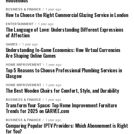
Households
BUSINESS & FINANCE
1 year ago
How to Choose the Right Commercial Glazing Service in London
ENTERTAINMENT
1 year ago
The Language of Love: Understanding Different Expressions
of Affection
GAMES
1 year ago
Understanding In-Game Economics: How Virtual Currencies
Are Shaping Online Games
HOME IMPROVEMENT
1 year ago
Top 5 Reasons to Choose Professional Plumbing Services in
Glasgow
HOME IMPROVEMENT
1 year ago
The Best Wooden Chairs for Comfort, Style, and Durability
BUSINESS & FINANCE
1 year ago
Transform Your Space: Top Home Improvement Furniture
Trends for 2025 on GARVEE.com
BUSINESS & FINANCE
1 year ago
Comparing Popular IPTV Providers: Which Abonnement is Right
for You?