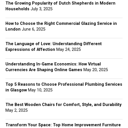
The Growing Popularity of Dutch Shepherds in Modern
Households
July 3, 2025
How to Choose the Right Commercial Glazing Service in
London
June 6, 2025
The Language of Love: Understanding Different
Expressions of Affection
May 24, 2025
Understanding In-Game Economics: How Virtual
Currencies Are Shaping Online Games
May 20, 2025
Top 5 Reasons to Choose Professional Plumbing Services
in Glasgow
May 10, 2025
The Best Wooden Chairs for Comfort, Style, and Durability
May 2, 2025
Transform Your Space: Top Home Improvement Furniture