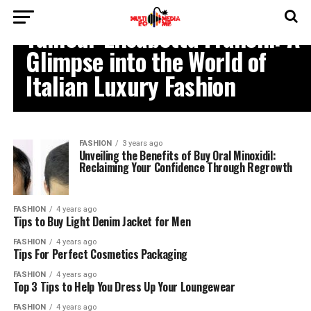
FASHION
Tailleur Elisabetta Franchi: A
Glimpse into the World of
Italian Luxury Fashion
FASHION
3 years ago
Unveiling the Benefits of Buy Oral Minoxidil:
Reclaiming Your Confidence Through Regrowth
FASHION
4 years ago
Tips to Buy Light Denim Jacket for Men
FASHION
4 years ago
Tips For Perfect Cosmetics Packaging
FASHION
4 years ago
Top 3 Tips to Help You Dress Up Your Loungewear
FASHION
4 years ago