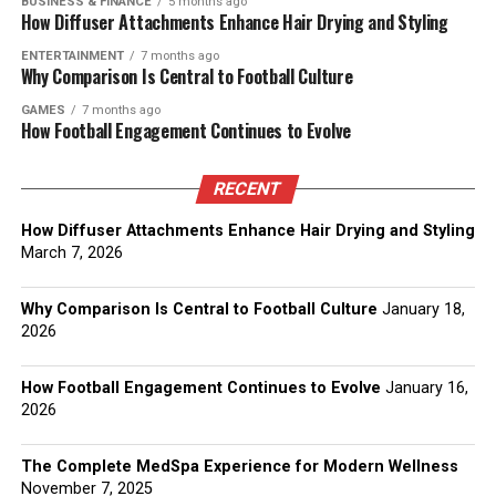
BUSINESS & FINANCE
5 months ago
How Diffuser Attachments Enhance Hair Drying and Styling
ENTERTAINMENT
7 months ago
Why Comparison Is Central to Football Culture
GAMES
7 months ago
How Football Engagement Continues to Evolve
RECENT
How Diffuser Attachments Enhance Hair Drying and Styling
March 7, 2026
Why Comparison Is Central to Football Culture
January 18,
2026
How Football Engagement Continues to Evolve
January 16,
2026
The Complete MedSpa Experience for Modern Wellness
November 7, 2025