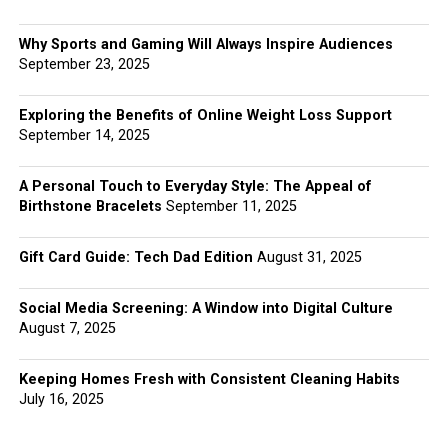
Why Sports and Gaming Will Always Inspire Audiences
September 23, 2025
Exploring the Benefits of Online Weight Loss Support
September 14, 2025
A Personal Touch to Everyday Style: The Appeal of
Birthstone Bracelets
September 11, 2025
Gift Card Guide: Tech Dad Edition
August 31, 2025
Social Media Screening: A Window into Digital Culture
August 7, 2025
Keeping Homes Fresh with Consistent Cleaning Habits
July 16, 2025