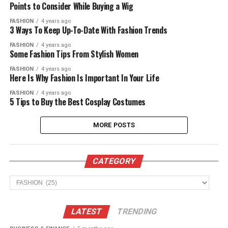
Points to Consider While Buying a Wig
FASHION
4 years ago
3 Ways To Keep Up-To-Date With Fashion Trends
FASHION
4 years ago
Some Fashion Tips From Stylish Women
FASHION
4 years ago
Here Is Why Fashion Is Important In Your Life
FASHION
4 years ago
5 Tips to Buy the Best Cosplay Costumes
MORE POSTS
CATEGORY
CATEGORY
LATEST
TRENDING