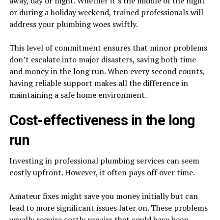
away, day or night. Whether it’s the middle of the night
or during a holiday weekend, trained professionals will
address your plumbing woes swiftly.
This level of commitment ensures that minor problems
don’t escalate into major disasters, saving both time
and money in the long run. When every second counts,
having reliable support makes all the difference in
maintaining a safe home environment.
Cost-effectiveness in the long
run
Investing in professional plumbing services can seem
costly upfront. However, it often pays off over time.
Amateur fixes might save you money initially but can
lead to more significant issues later on. These problems
usually require costly repairs that could have been