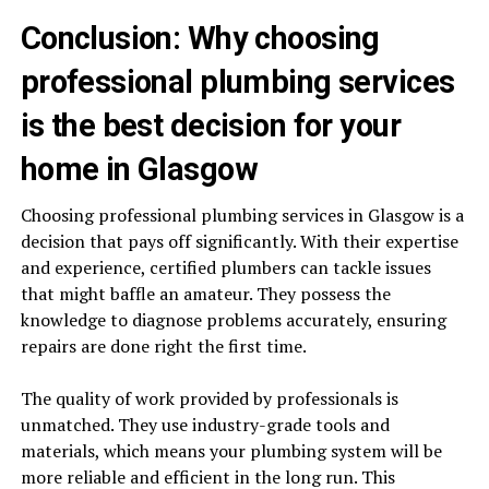
Conclusion: Why choosing
professional plumbing services
is the best decision for your
home in Glasgow
Choosing professional plumbing services in Glasgow is a
decision that pays off significantly. With their expertise
and experience, certified plumbers can tackle issues
that might baffle an amateur. They possess the
knowledge to diagnose problems accurately, ensuring
repairs are done right the first time.
The quality of work provided by professionals is
unmatched. They use industry-grade tools and
materials, which means your plumbing system will be
more reliable and efficient in the long run. This