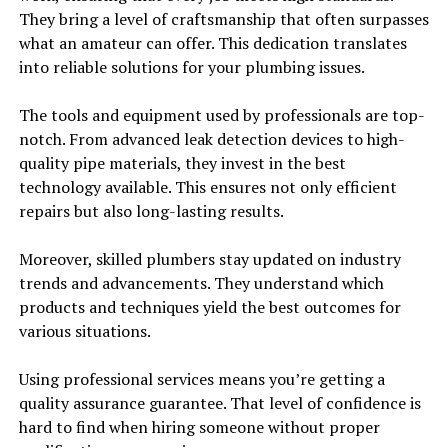
They bring a level of craftsmanship that often surpasses
what an amateur can offer. This dedication translates
into reliable solutions for your plumbing issues.
The tools and equipment used by professionals are top-
notch. From advanced leak detection devices to high-
quality pipe materials, they invest in the best
technology available. This ensures not only efficient
repairs but also long-lasting results.
Moreover, skilled plumbers stay updated on industry
trends and advancements. They understand which
products and techniques yield the best outcomes for
various situations.
Using professional services means you’re getting a
quality assurance guarantee. That level of confidence is
hard to find when hiring someone without proper