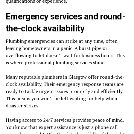
qualifications or experience.
Emergency services and round-
the-clock availability
Plumbing emergencies can strike at any time, often
leaving homeowners in a panic. A burst pipe or
overflowing toilet doesn’t wait for business hours. This
is where professional plumbing services shine.
Many reputable plumbers in Glasgow offer round-the-
clock availability. Their emergency response teams are
ready to tackle urgent issues promptly and efficiently.
This means you won’t be left waiting for help when
disaster strikes.
Having access to 24/7 services provides peace of mind.
You know that expert assistance is just a phone call