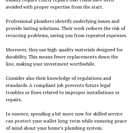
avoided with proper expertise from the start.
Professional plumbers identify underlying issues and
provide lasting solutions. Their work reduces the risk of
recurring problems, saving you from repeated expenses.
Moreover, they use high-quality materials designed for
durability. This means fewer replacements down the
line, making your investment worthwhile.
Consider also their knowledge of regulations and
standards. A compliant job prevents future legal
troubles or fines related to improper installations or
repairs.
In essence, spending a bit more now for skilled service
can protect your wallet long-term while ensuring peace
of mind about your home’s plumbing system.