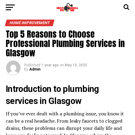
HOME IMPROVEMENT
Top 5 Reasons to Choose
Professional Plumbing Services in
Glasgow
Published
1 year ago
on
May 10, 2025
By
Admin
Introduction to plumbing
services in Glasgow
If you’ve ever dealt with a plumbing issue, you know it
can be a real headache. From leaky faucets to clogged
drains, these problems can disrupt your daily life and