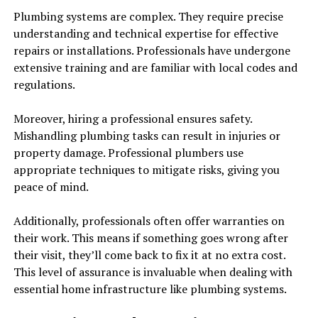
Plumbing systems are complex. They require precise
understanding and technical expertise for effective
repairs or installations. Professionals have undergone
extensive training and are familiar with local codes and
regulations.
Moreover, hiring a professional ensures safety.
Mishandling plumbing tasks can result in injuries or
property damage. Professional plumbers use
appropriate techniques to mitigate risks, giving you
peace of mind.
Additionally, professionals often offer warranties on
their work. This means if something goes wrong after
their visit, they’ll come back to fix it at no extra cost.
This level of assurance is invaluable when dealing with
essential home infrastructure like plumbing systems.