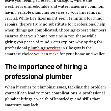
leave you feeling stressed. In Glasgow, where the
weather is unpredictable and water issues are common,
having reliable plumbing services at your fingertips is
crucial. While DIY fixes might seem tempting for minor
repairs, there’s truly no substitute for professional help
when things get complicated. Choosing expert plumbers
ensures that your home remains in top shape while
giving you peace of mind. Let’s explore why opting for
professional
plumbing services
in Glasgow is the
smartest choice you can make for your home and wallet.
The importance of hiring a
professional plumber
When it comes to plumbing issues, tackling the problem
yourself can lead to more complications. A professional
plumber brings a wealth of knowledge and skills that
amateurs may lack.