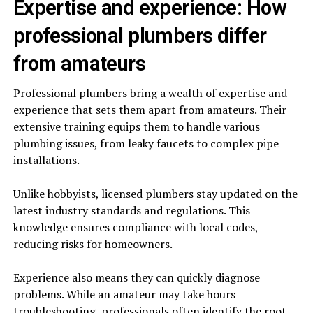
Expertise and experience: How
professional plumbers differ
from amateurs
Professional plumbers bring a wealth of expertise and
experience that sets them apart from amateurs. Their
extensive training equips them to handle various
plumbing issues, from leaky faucets to complex pipe
installations.
Unlike hobbyists, licensed plumbers stay updated on the
latest industry standards and regulations. This
knowledge ensures compliance with local codes,
reducing risks for homeowners.
Experience also means they can quickly diagnose
problems. While an amateur may take hours
troubleshooting, professionals often identify the root