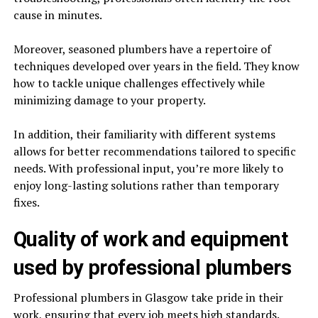
cause in minutes.
Moreover, seasoned plumbers have a repertoire of
techniques developed over years in the field. They know
how to tackle unique challenges effectively while
minimizing damage to your property.
In addition, their familiarity with different systems
allows for better recommendations tailored to specific
needs. With professional input, you’re more likely to
enjoy long-lasting solutions rather than temporary
fixes.
Quality of work and equipment
used by professional plumbers
Professional plumbers in Glasgow take pride in their
work, ensuring that every job meets high standards.