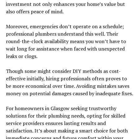
investment not only enhances your home’s value but
also offers peace of mind.
Moreover, emergencies don’t operate on a schedule;
professional plumbers understand this well. Their
round-the-clock availability means you won’t have to
wait long for assistance when faced with unexpected
leaks or clogs.
Though some might consider DIY methods as cost-
effective initially, hiring professionals often proves to
be more economical over time. Avoiding mistakes saves
money on potential damages caused by inadequate fixes.
For homeowners in Glasgow seeking trustworthy
solutions for their plumbing needs, opting for skilled
service providers ensures lasting results and
satisfaction. It’s about making a smart choice for both
immediate concerns and future comfort within your