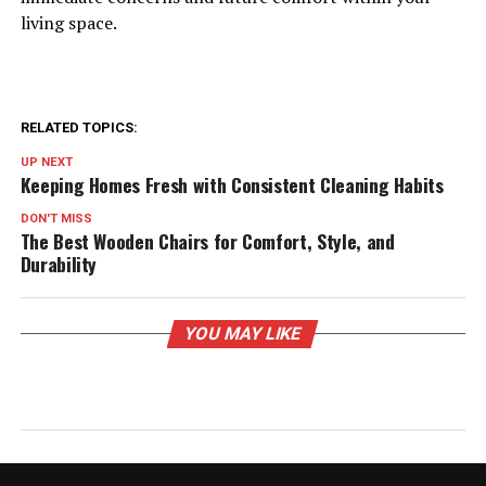
living space.
RELATED TOPICS:
UP NEXT
Keeping Homes Fresh with Consistent Cleaning Habits
DON'T MISS
The Best Wooden Chairs for Comfort, Style, and
Durability
YOU MAY LIKE