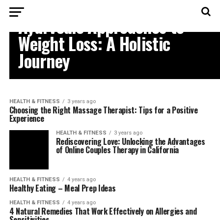
HEALTH & FITNESS
Ayurvedic Approaches to
Weight Loss: A Holistic
Journey
HEALTH & FITNESS
3 years ago
Choosing the Right Massage Therapist: Tips for a Positive
Experience
HEALTH & FITNESS
3 years ago
Rediscovering Love: Unlocking the Advantages
of Online Couples Therapy in California
HEALTH & FITNESS
4 years ago
Healthy Eating – Meal Prep Ideas
HEALTH & FITNESS
4 years ago
4 Natural Remedies That Work Effectively on Allergies and
Sensitivities