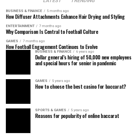
LATEST
TRENDING
BUSINESS & FINANCE
5 months ago
How Diffuser Attachments Enhance Hair Drying and Styling
ENTERTAINMENT
7 months ago
Why Comparison Is Central to Football Culture
GAMES
7 months ago
How Football Engagement Continues to Evolve
BUSINESS & FINANCE
6 years ago
Dollar general’s hiring of 50,000 new employees
and special hours for senior in pandemic
GAMES
5 years ago
How to choose the best casino for baccarat?
SPORTS & GAMES
5 years ago
Reasons for popularity of online baccarat