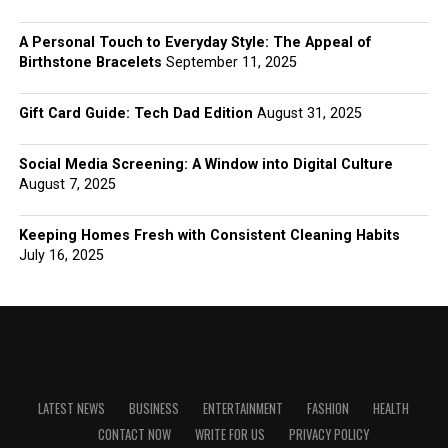
A Personal Touch to Everyday Style: The Appeal of
Birthstone Bracelets
September 11, 2025
Gift Card Guide: Tech Dad Edition
August 31, 2025
Social Media Screening: A Window into Digital Culture
August 7, 2025
Keeping Homes Fresh with Consistent Cleaning Habits
July 16, 2025
LATEST NEWS
BUSINESS
ENTERTAINMENT
FASHION
HEALTH
CONTACT NOW
WRITE FOR US
PRIVACY POLICY