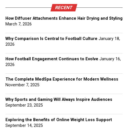
RECENT
How Diffuser Attachments Enhance Hair Drying and Styling
March 7, 2026
Why Comparison Is Central to Football Culture
January 18,
2026
How Football Engagement Continues to Evolve
January 16,
2026
The Complete MedSpa Experience for Modern Wellness
November 7, 2025
Why Sports and Gaming Will Always Inspire Audiences
September 23, 2025
Exploring the Benefits of Online Weight Loss Support
September 14, 2025