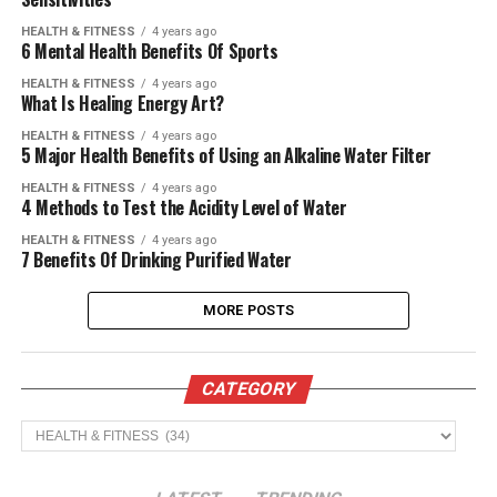
HEALTH & FITNESS
4 years ago
6 Mental Health Benefits Of Sports
HEALTH & FITNESS
4 years ago
What Is Healing Energy Art?
HEALTH & FITNESS
4 years ago
5 Major Health Benefits of Using an Alkaline Water Filter
HEALTH & FITNESS
4 years ago
4 Methods to Test the Acidity Level of Water
HEALTH & FITNESS
4 years ago
7 Benefits Of Drinking Purified Water
MORE POSTS
CATEGORY
CATEGORY