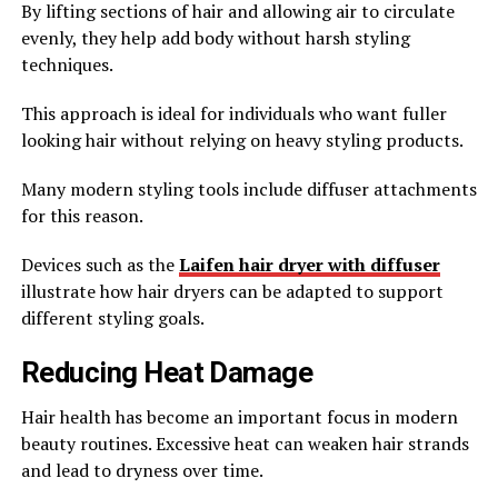
By lifting sections of hair and allowing air to circulate
evenly, they help add body without harsh styling
techniques.
This approach is ideal for individuals who want fuller
looking hair without relying on heavy styling products.
Many modern styling tools include diffuser attachments
for this reason.
Devices such as the
Laifen hair dryer with diffuser
illustrate how hair dryers can be adapted to support
different styling goals.
Reducing Heat Damage
Hair health has become an important focus in modern
beauty routines. Excessive heat can weaken hair strands
and lead to dryness over time.