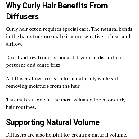
Why Curly Hair Benefits From
Diffusers
Curly hair often requires special care. The natural bends
in the hair structure make it more sensitive to heat and
airflow.
Direct airflow from a standard dryer can disrupt curl
patterns and cause frizz.
A diffuser allows curls to form naturally while still
removing moisture from the hair.
This makes it one of the most valuable tools for curly
hair routines.
Supporting Natural Volume
Diffusers are also helpful for creating natural volume.