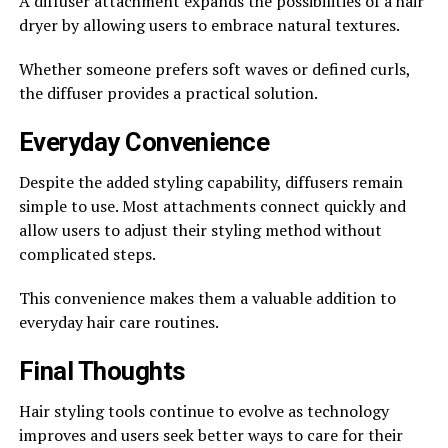
A diffuser attachment expands the possibilities of a hair
dryer by allowing users to embrace natural textures.
Whether someone prefers soft waves or defined curls,
the diffuser provides a practical solution.
Everyday Convenience
Despite the added styling capability, diffusers remain
simple to use. Most attachments connect quickly and
allow users to adjust their styling method without
complicated steps.
This convenience makes them a valuable addition to
everyday hair care routines.
Final Thoughts
Hair styling tools continue to evolve as technology
improves and users seek better ways to care for their