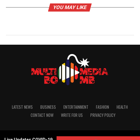
YOU MAY LIKE
LATEST NEWS
BUSINESS
ENTERTAINMENT
FASHION
HEALTH
CONTACT NOW
WRITE FOR US
PRIVACY POLICY
Copyright Reserved© 2020
Live Updates COVID-19