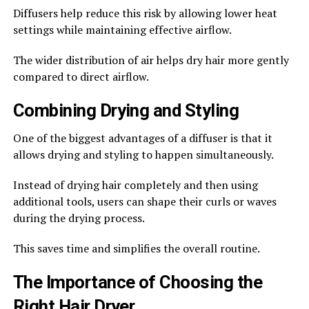
Diffusers help reduce this risk by allowing lower heat
settings while maintaining effective airflow.
The wider distribution of air helps dry hair more gently
compared to direct airflow.
Combining Drying and Styling
One of the biggest advantages of a diffuser is that it
allows drying and styling to happen simultaneously.
Instead of drying hair completely and then using
additional tools, users can shape their curls or waves
during the drying process.
This saves time and simplifies the overall routine.
The Importance of Choosing the
Right Hair Dryer