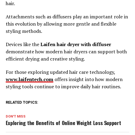
hair.
Attachments such as diffusers play an important role in
this evolution by allowing more gentle and flexible
styling methods.
Devices like the
Laifen hair dryer with diffuser
demonstrate how modern hair dryers can support both
efficient drying and creative styling.
For those exploring updated hair care technology,
www.laifentech.com
offers insight into how modern
styling tools continue to improve daily hair routines.
RELATED TOPICS:
DON'T MISS
Exploring the Benefits of Online Weight Loss Support