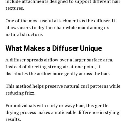
include attachments designed to support different hair
textures.
One of the most useful attachments is the diffuser. It
allows users to dry their hair while maintaining its
natural structure.
What Makes a Diffuser Unique
A diffuser spreads airflow over a larger surface area.
Instead of directing strong air at one point, it
distributes the airflow more gently across the hair.
This method helps preserve natural curl patterns while
reducing frizz.
For individuals with curly or wavy hair, this gentle
drying process makes a noticeable difference in styling
results.