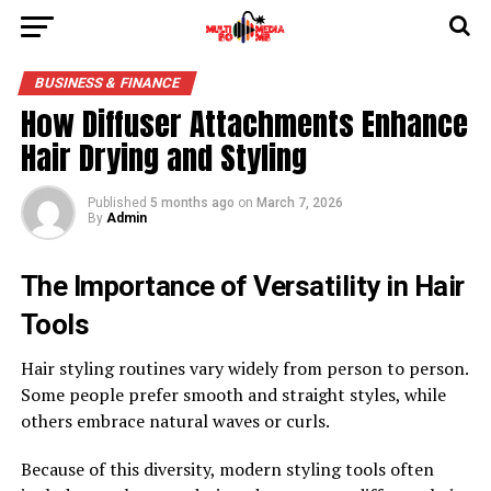
BUSINESS & FINANCE
How Diffuser Attachments Enhance
Hair Drying and Styling
Published
5 months ago
on
March 7, 2026
By
Admin
The Importance of Versatility in Hair
Tools
Hair styling routines vary widely from person to person.
Some people prefer smooth and straight styles, while
others embrace natural waves or curls.
Because of this diversity, modern styling tools often