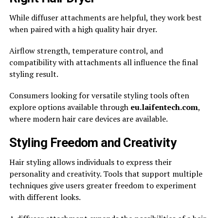
While diffuser attachments are helpful, they work best
when paired with a high quality hair dryer.
Airflow strength, temperature control, and
compatibility with attachments all influence the final
styling result.
Consumers looking for versatile styling tools often
explore options available through
eu.laifentech.com
,
where modern hair care devices are available.
Styling Freedom and Creativity
Hair styling allows individuals to express their
personality and creativity. Tools that support multiple
techniques give users greater freedom to experiment
with different looks.