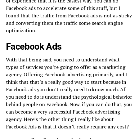
of experience that it is the easiest way. You can do
Facebook ads to accelerate some of this stuff, but I
found that the traffic from Facebook ads is not as sticky
and converting them the traffic some search engine
optimization.
Facebook Ads
With that being said, you need to understand what
types of services you’re going to offer as a marketing
agency. Offering Facebook advertising primarily, and I
think that that’s a really good way to start because in
Facebook ads you don’t really need to know much. All
you need to do is understand the psychological behavior
behind people on Facebook. Now, if you can do that, you
can become a very successful Facebook advertising
agency. Here’s the other thing I really like about
Facebook Ads is that it doesn’t really require any cost?