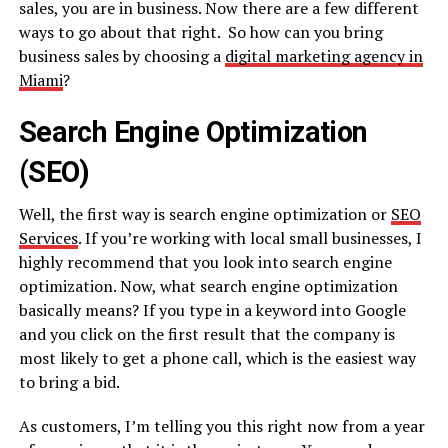
sales, you are in business. Now there are a few different
ways to go about that right. So how can you bring
business sales by choosing a
digital marketing agency in
Miami
?
Search Engine Optimization
(SEO)
Well, the first way is search engine optimization or
SEO
Services
. If you’re working with local small businesses, I
highly recommend that you look into search engine
optimization. Now, what search engine optimization
basically means? If you type in a keyword into Google
and you click on the first result that the company is
most likely to get a phone call, which is the easiest way
to bring a bid.
As customers, I’m telling you this right now from a year