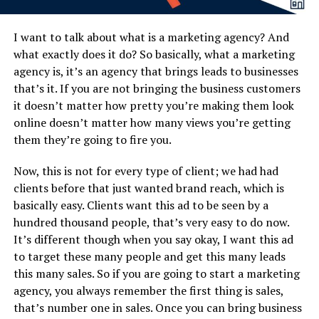
I want to talk about what is a marketing agency? And
what exactly does it do? So basically, what a marketing
agency is, it’s an agency that brings leads to businesses
that’s it. If you are not bringing the business customers
it doesn’t matter how pretty you’re making them look
online doesn’t matter how many views you’re getting
them they’re going to fire you.
Now, this is not for every type of client; we had had
clients before that just wanted brand reach, which is
basically easy. Clients want this ad to be seen by a
hundred thousand people, that’s very easy to do now.
It’s different though when you say okay, I want this ad
to target these many people and get this many leads
this many sales. So if you are going to start a marketing
agency, you always remember the first thing is sales,
that’s number one in sales. Once you can bring business