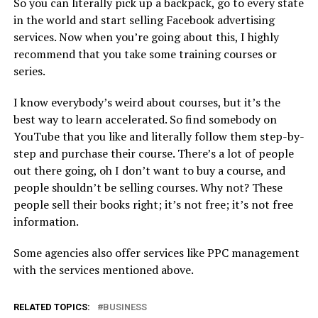
So you can literally pick up a backpack, go to every state
in the world and start selling Facebook advertising
services. Now when you’re going about this, I highly
recommend that you take some training courses or
series.
I know everybody’s weird about courses, but it’s the
best way to learn accelerated. So find somebody on
YouTube that you like and literally follow them step-by-
step and purchase their course. There’s a lot of people
out there going, oh I don’t want to buy a course, and
people shouldn’t be selling courses. Why not? These
people sell their books right; it’s not free; it’s not free
information.
Some agencies also offer services like PPC management
with the services mentioned above.
RELATED TOPICS:
BUSINESS