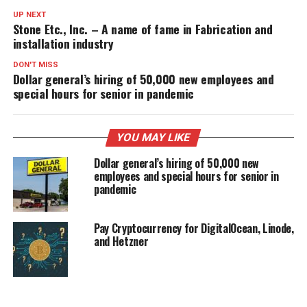
UP NEXT
Stone Etc., Inc. – A name of fame in Fabrication and
installation industry
DON'T MISS
Dollar general’s hiring of 50,000 new employees and
special hours for senior in pandemic
YOU MAY LIKE
Dollar general’s hiring of 50,000 new
employees and special hours for senior in
pandemic
Pay Cryptocurrency for DigitalOcean, Linode,
and Hetzner