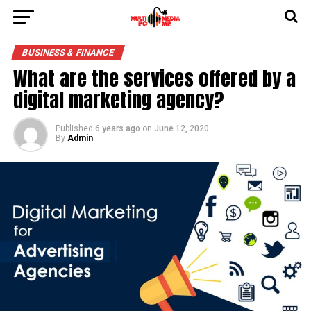
BUSINESS & FINANCE
What are the services offered by a
digital marketing agency?
Published
6 years ago
on
June 12, 2020
By
Admin