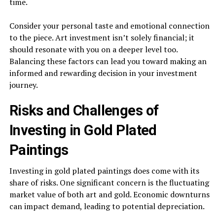
time.
Consider your personal taste and emotional connection
to the piece. Art investment isn’t solely financial; it
should resonate with you on a deeper level too.
Balancing these factors can lead you toward making an
informed and rewarding decision in your investment
journey.
Risks and Challenges of
Investing in Gold Plated
Paintings
Investing in gold plated paintings does come with its
share of risks. One significant concern is the fluctuating
market value of both art and gold. Economic downturns
can impact demand, leading to potential depreciation.