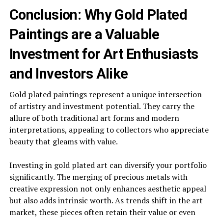
Conclusion: Why Gold Plated
Paintings are a Valuable
Investment for Art Enthusiasts
and Investors Alike
Gold plated paintings represent a unique intersection
of artistry and investment potential. They carry the
allure of both traditional art forms and modern
interpretations, appealing to collectors who appreciate
beauty that gleams with value.
Investing in gold plated art can diversify your portfolio
significantly. The merging of precious metals with
creative expression not only enhances aesthetic appeal
but also adds intrinsic worth. As trends shift in the art
market, these pieces often retain their value or even