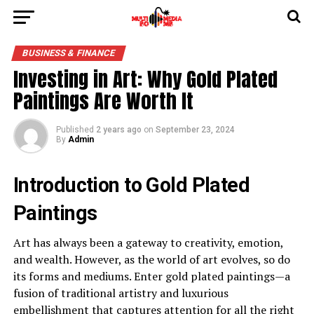
BUSINESS & FINANCE
Investing in Art: Why Gold Plated
Paintings Are Worth It
Published
2 years ago
on
September 23, 2024
By
Admin
Introduction to Gold Plated
Paintings
Art has always been a gateway to creativity, emotion,
and wealth. However, as the world of art evolves, so do
its forms and mediums. Enter gold plated paintings—a
fusion of traditional artistry and luxurious
embellishment that captures attention for all the right