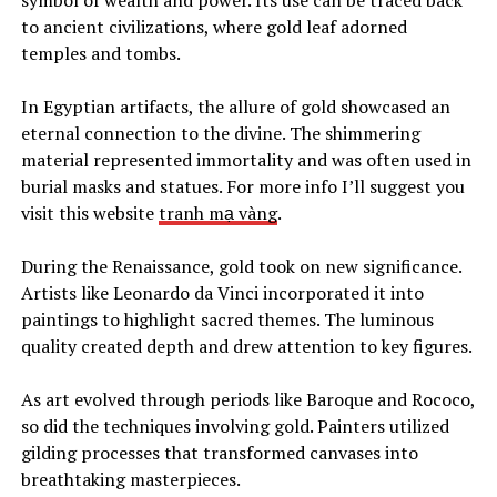
symbol of wealth and power. Its use can be traced back
to ancient civilizations, where gold leaf adorned
temples and tombs.
In Egyptian artifacts, the allure of gold showcased an
eternal connection to the divine. The shimmering
material represented immortality and was often used in
burial masks and statues.
For more info I’ll suggest you
visit this website
tranh mạ vàng
.
During the Renaissance, gold took on new significance.
Artists like Leonardo da Vinci incorporated it into
paintings to highlight sacred themes. The luminous
quality created depth and drew attention to key figures.
As art evolved through periods like Baroque and Rococo,
so did the techniques involving gold. Painters utilized
gilding processes that transformed canvases into
breathtaking masterpieces.