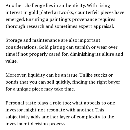
Another challenge lies in authenticity. With rising
interest in gold plated artworks, counterfeit pieces have
emerged. Ensuring a painting’s provenance requires
thorough research and sometimes expert appraisal.
Storage and maintenance are also important
considerations. Gold plating can tarnish or wear over
time if not properly cared for, diminishing its allure and
value.
Moreover, liquidity can be an issue. Unlike stocks or
bonds that you can sell quickly, finding the right buyer
for a unique piece may take time.
Personal taste plays a role too; what appeals to one
investor might not resonate with another. This
subjectivity adds another layer of complexity to the
investment decision process.