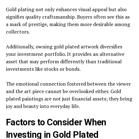
Gold plating not only enhances visual appeal but also
signifies quality craftsmanship. Buyers often see this as
a mark of prestige, making them more desirable among
collectors.
Additionally, owning gold plated artwork diversifies
your investment portfolio. It provides an alternative
asset that may perform differently than traditional
investments like stocks or bonds.
The emotional connection fostered between the viewer
and the art piece cannot be overlooked either. Gold
plated paintings are not just financial assets; they bring
joy and beauty into everyday life.
Factors to Consider When
Investing in Gold Plated