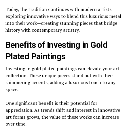
Today, the tradition continues with modern artists
exploring innovative ways to blend this luxurious metal
into their work—creating stunning pieces that bridge
history with contemporary artistry.
Benefits of Investing in Gold
Plated Paintings
Investing in gold plated paintings can elevate your art
collection. These unique pieces stand out with their
shimmering accents, adding a luxurious touch to any
space.
One significant benefit is their potential for
appreciation. As trends shift and interest in innovative
art forms grows, the value of these works can increase
over time.