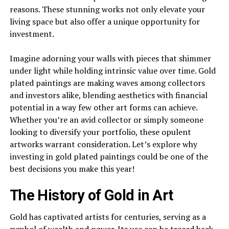
reasons. These stunning works not only elevate your
living space but also offer a unique opportunity for
investment.
Imagine adorning your walls with pieces that shimmer
under light while holding intrinsic value over time. Gold
plated paintings are making waves among collectors
and investors alike, blending aesthetics with financial
potential in a way few other art forms can achieve.
Whether you’re an avid collector or simply someone
looking to diversify your portfolio, these opulent
artworks warrant consideration. Let’s explore why
investing in gold plated paintings could be one of the
best decisions you make this year!
The History of Gold in Art
Gold has captivated artists for centuries, serving as a