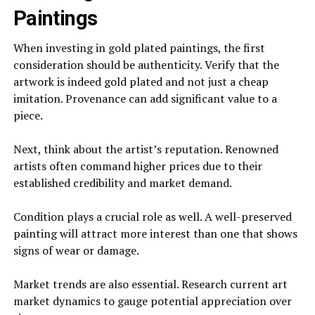
Paintings
When investing in gold plated paintings, the first
consideration should be authenticity. Verify that the
artwork is indeed gold plated and not just a cheap
imitation. Provenance can add significant value to a
piece.
Next, think about the artist’s reputation. Renowned
artists often command higher prices due to their
established credibility and market demand.
Condition plays a crucial role as well. A well-preserved
painting will attract more interest than one that shows
signs of wear or damage.
Market trends are also essential. Research current art
market dynamics to gauge potential appreciation over