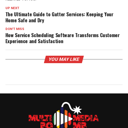
UP NEXT
The Ultimate Guide to Gutter Services: Keeping Your
Home Safe and Dry
DON'T MISS
How Service Scheduling Software Transforms Customer
Experience and Satisfaction
YOU MAY LIKE