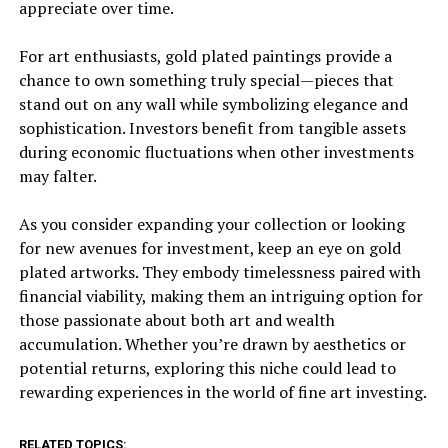
appreciate over time.
For art enthusiasts, gold plated paintings provide a
chance to own something truly special—pieces that
stand out on any wall while symbolizing elegance and
sophistication. Investors benefit from tangible assets
during economic fluctuations when other investments
may falter.
As you consider expanding your collection or looking
for new avenues for investment, keep an eye on gold
plated artworks. They embody timelessness paired with
financial viability, making them an intriguing option for
those passionate about both art and wealth
accumulation. Whether you’re drawn by aesthetics or
potential returns, exploring this niche could lead to
rewarding experiences in the world of fine art investing.
RELATED TOPICS: