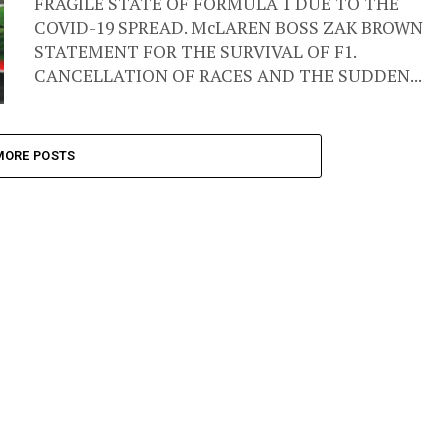
FRAGILE STATE OF FORMULA 1 DUE TO THE
COVID-19 SPREAD. McLAREN BOSS ZAK BROWN
STATEMENT FOR THE SURVIVAL OF F1.
CANCELLATION OF RACES AND THE SUDDEN...
MORE POSTS