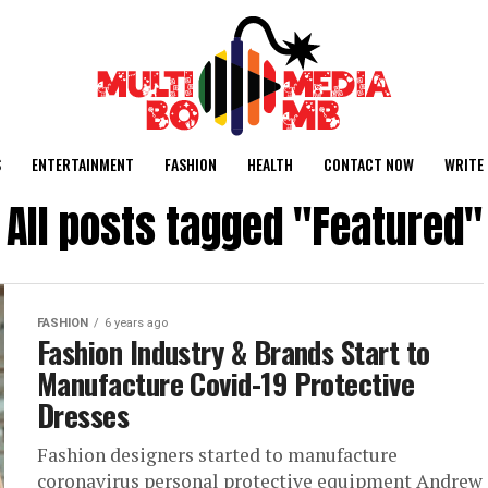
S
ENTERTAINMENT
FASHION
HEALTH
CONTACT NOW
WRITE 
All posts tagged "Featured"
FASHION
6 years ago
Fashion Industry & Brands Start to
Manufacture Covid-19 Protective
Dresses
Fashion designers started to manufacture
coronavirus personal protective equipment Andrew