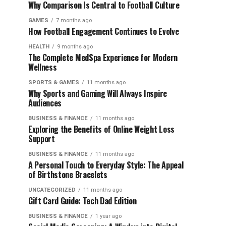
Why Comparison Is Central to Football Culture
GAMES
7 months ago
How Football Engagement Continues to Evolve
HEALTH
9 months ago
The Complete MedSpa Experience for Modern
Wellness
SPORTS & GAMES
11 months ago
Why Sports and Gaming Will Always Inspire
Audiences
BUSINESS & FINANCE
11 months ago
Exploring the Benefits of Online Weight Loss
Support
BUSINESS & FINANCE
11 months ago
A Personal Touch to Everyday Style: The Appeal
of Birthstone Bracelets
UNCATEGORIZED
11 months ago
Gift Card Guide: Tech Dad Edition
BUSINESS & FINANCE
1 year ago