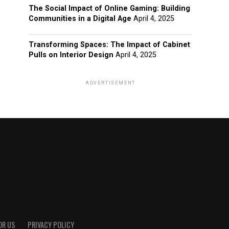
The Social Impact of Online Gaming: Building
Communities in a Digital Age
April 4, 2025
Transforming Spaces: The Impact of Cabinet
Pulls on Interior Design
April 4, 2025
ADVERTISEMENT
OR US
PRIVACY POLICY