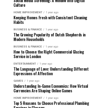
Social Media Screening: A Window into Digital
Culture
HOME IMPROVEMENT
1 year ago
Keeping Homes Fresh with Consistent Cleaning
Habits
BUSINESS & FINANCE
1 year ago
The Growing Popularity of Dutch Shepherds in
Modern Households
BUSINESS & FINANCE
1 year ago
How to Choose the Right Commercial Glazing
Service in London
ENTERTAINMENT
1 year ago
The Language of Love: Understanding Different
Expressions of Affection
GAMES
1 year ago
Understanding In-Game Economics: How Virtual
Currencies Are Shaping Online Games
HOME IMPROVEMENT
1 year ago
Top 5 Reasons to Choose Professional Plumbing
Services in Glasgow