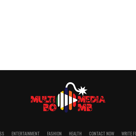
SS
ENTERTAINMENT
FASHION
HEALTH
CONTACT NOW
WRITE F