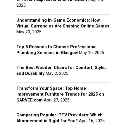
2025
Understanding In-Game Economics: How
Virtual Currencies Are Shaping Online Games
May 20, 2025
Top 5 Reasons to Choose Professional
Plumbing Services in Glasgow
May 10, 2025
The Best Wooden Chairs for Comfort, Style,
and Durability
May 2, 2025
Transform Your Space: Top Home
Improvement Furniture Trends for 2025 on
GARVEE.com
April 27, 2025
Comparing Popular IPTV Providers: Which
Abonnement is Right for You?
April 16, 2025