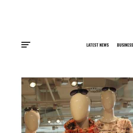
LATEST NEWS
BUSINES