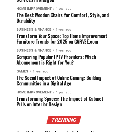
HOME IMPROVEMENT
1 year ago
The Best Wooden Chairs for Comfort, Style, and
Durability
BUSINESS & FINANCE
1 year ago
Transform Your Space: Top Home Improvement
Furniture Trends for 2025 on GARVEE.com
BUSINESS & FINANCE
1 year ago
Comparing Popular IPTV Providers: Which
Abonnement is Right for You?
GAMES
1 year ago
The Social Impact of Online Gaming: Building
Communities in a Digital Age
HOME IMPROVEMENT
1 year ago
Transforming Spaces: The Impact of Cabinet
Pulls on Interior Design
TRENDING