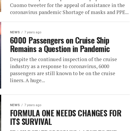
Cuomo tweeter for the appeal of assistance in the
coronavirus pandemic Shortage of masks and PPE...
NEWS
7 years ago
6000 Passengers on Cruise Ship
Remains a Question in Pandemic
Despite the continued inspection of the cruise
industry as a response to coronavirus, 6000
passengers are still known to be on the cruise
liners. A huge...
NEWS
7 years ago
FORMULA ONE NEEDS CHANGES FOR
ITS SURVIVAL