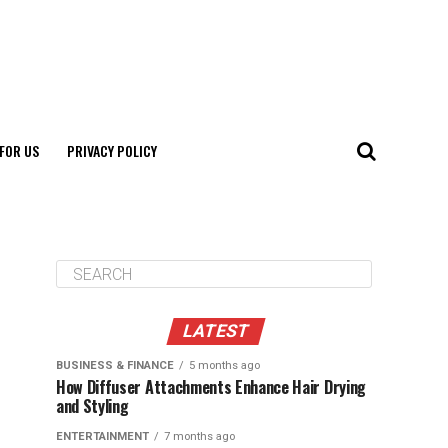
FOR US
PRIVACY POLICY
LATEST
BUSINESS & FINANCE
5 months ago
How Diffuser Attachments Enhance Hair Drying
and Styling
ENTERTAINMENT
7 months ago