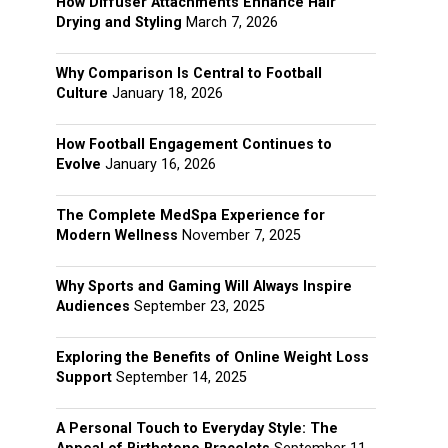
How Diffuser Attachments Enhance Hair
Drying and Styling
March 7, 2026
Why Comparison Is Central to Football
Culture
January 18, 2026
How Football Engagement Continues to
Evolve
January 16, 2026
The Complete MedSpa Experience for
Modern Wellness
November 7, 2025
Why Sports and Gaming Will Always Inspire
Audiences
September 23, 2025
Exploring the Benefits of Online Weight Loss
Support
September 14, 2025
A Personal Touch to Everyday Style: The