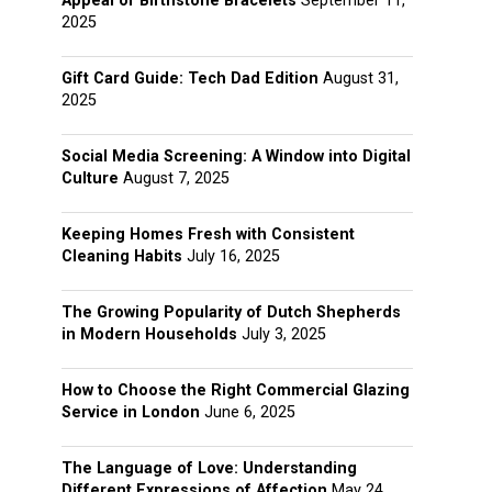
Appeal of Birthstone Bracelets
September 11,
2025
Gift Card Guide: Tech Dad Edition
August 31,
2025
Social Media Screening: A Window into Digital
Culture
August 7, 2025
Keeping Homes Fresh with Consistent
Cleaning Habits
July 16, 2025
The Growing Popularity of Dutch Shepherds
in Modern Households
July 3, 2025
How to Choose the Right Commercial Glazing
Service in London
June 6, 2025
The Language of Love: Understanding
Different Expressions of Affection
May 24,