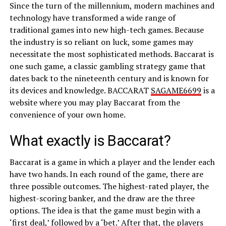
Since the turn of the millennium, modern machines and
technology have transformed a wide range of
traditional games into new high-tech games. Because
the industry is so reliant on luck, some games may
necessitate the most sophisticated methods. Baccarat is
one such game, a classic gambling strategy game that
dates back to the nineteenth century and is known for
its devices and knowledge. BACCARAT
SAGAME6699
is a
website where you may play Baccarat from the
convenience of your own home.
What exactly is Baccarat?
Baccarat is a game in which a player and the lender each
have two hands. In each round of the game, there are
three possible outcomes. The highest-rated player, the
highest-scoring banker, and the draw are the three
options. The idea is that the game must begin with a
‘first deal,’ followed by a ‘bet.’ After that, the players