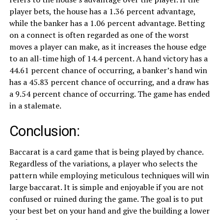
player bets, the house has a 1.36 percent advantage,
while the banker has a 1.06 percent advantage. Betting
on a connect is often regarded as one of the worst
moves a player can make, as it increases the house edge
to an all-time high of 14.4 percent. A hand victory has a
44.61 percent chance of occurring, a banker’s hand win
has a 45.83 percent chance of occurring, and a draw has
a 9.54 percent chance of occurring. The game has ended
in a stalemate.
Conclusion:
Baccarat is a card game that is being played by chance.
Regardless of the variations, a player who selects the
pattern while employing meticulous techniques will win
large baccarat. It is simple and enjoyable if you are not
confused or ruined during the game. The goal is to put
your best bet on your hand and give the building a lower