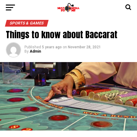
SPORTS & GAMES
Things to know about Baccarat
Published
5 years ago
on
November 28, 2021
By
Admin