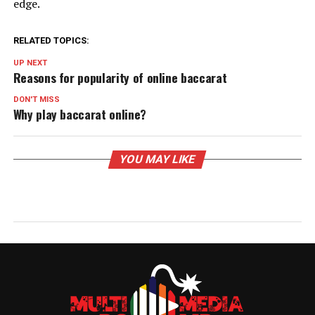
edge.
RELATED TOPICS:
UP NEXT
Reasons for popularity of online baccarat
DON'T MISS
Why play baccarat online?
YOU MAY LIKE