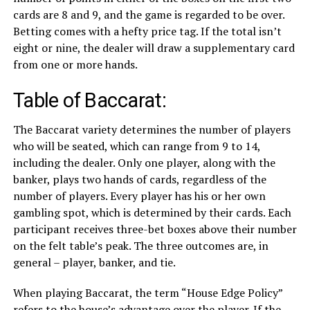
cards are 8 and 9, and the game is regarded to be over.
Betting comes with a hefty price tag. If the total isn’t
eight or nine, the dealer will draw a supplementary card
from one or more hands.
Table of Baccarat:
The Baccarat variety determines the number of players
who will be seated, which can range from 9 to 14,
including the dealer. Only one player, along with the
banker, plays two hands of cards, regardless of the
number of players. Every player has his or her own
gambling spot, which is determined by their cards. Each
participant receives three-bet boxes above their number
on the felt table’s peak. The three outcomes are, in
general – player, banker, and tie.
When playing Baccarat, the term “House Edge Policy”
refers to the house’s advantage over the player. If the