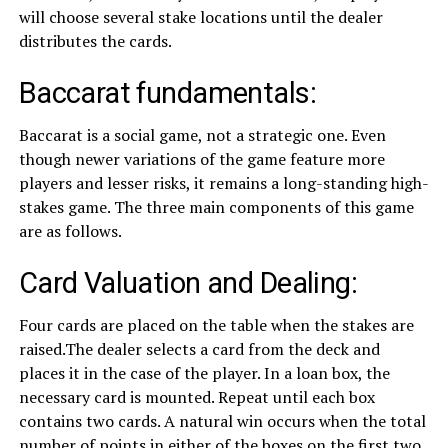
will choose several stake locations until the dealer
distributes the cards.
Baccarat fundamentals:
Baccarat is a social game, not a strategic one. Even
though newer variations of the game feature more
players and lesser risks, it remains a long-standing high-
stakes game. The three main components of this game
are as follows.
Card Valuation and Dealing:
Four cards are placed on the table when the stakes are
raised.The dealer selects a card from the deck and
places it in the case of the player. In a loan box, the
necessary card is mounted. Repeat until each box
contains two cards. A natural win occurs when the total
number of points in either of the boxes on the first two