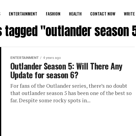
S
ENTERTAINMENT
FASHION
HEALTH
CONTACT NOW
WRITE 
s tagged "outlander season 5
ENTERTAINMENT
4 years ago
Outlander Season 5: Will There Any
Update for season 6?
For fans of the Outlander series, there’s no doubt
that outlander season 5 has been one of the best so
far. Despite some rocky spots in...