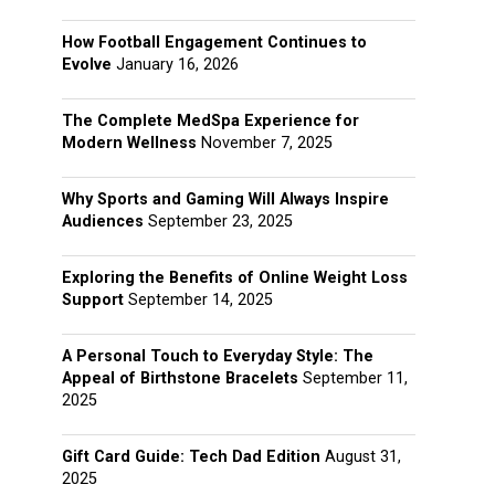
How Football Engagement Continues to
Evolve
January 16, 2026
The Complete MedSpa Experience for
Modern Wellness
November 7, 2025
Why Sports and Gaming Will Always Inspire
Audiences
September 23, 2025
Exploring the Benefits of Online Weight Loss
Support
September 14, 2025
A Personal Touch to Everyday Style: The
Appeal of Birthstone Bracelets
September 11,
2025
Gift Card Guide: Tech Dad Edition
August 31,
2025