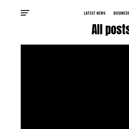
LATEST NEWS
BUSINES
All post