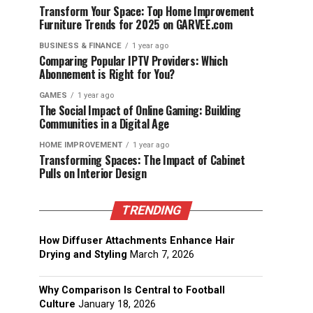
Transform Your Space: Top Home Improvement
Furniture Trends for 2025 on GARVEE.com
BUSINESS & FINANCE
1 year ago
Comparing Popular IPTV Providers: Which
Abonnement is Right for You?
GAMES
1 year ago
The Social Impact of Online Gaming: Building
Communities in a Digital Age
HOME IMPROVEMENT
1 year ago
Transforming Spaces: The Impact of Cabinet
Pulls on Interior Design
TRENDING
How Diffuser Attachments Enhance Hair
Drying and Styling
March 7, 2026
Why Comparison Is Central to Football
Culture
January 18, 2026