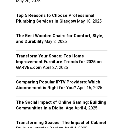
May 20, 2025
Top 5 Reasons to Choose Professional
Plumbing Services in Glasgow
May 10, 2025
The Best Wooden Chairs for Comfort, Style,
and Durability
May 2, 2025
Transform Your Space: Top Home
Improvement Furniture Trends for 2025 on
GARVEE.com
April 27, 2025
Comparing Popular IPTV Providers: Which
Abonnement is Right for You?
April 16, 2025
The Social Impact of Online Gaming: Building
Communities in a Digital Age
April 4, 2025
Transforming Spaces: The Impact of Cabinet