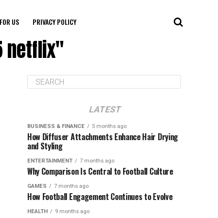
FOR US
PRIVACY POLICY
 netflix"
LATEST
BUSINESS & FINANCE
5 months ago
How Diffuser Attachments Enhance Hair Drying
and Styling
ENTERTAINMENT
7 months ago
Why Comparison Is Central to Football Culture
GAMES
7 months ago
How Football Engagement Continues to Evolve
HEALTH
9 months ago