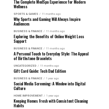
The Complete MedSpa Experience for Modern
Wellness
SPORTS & GAMES
11 months ago
Why Sports and Gaming Will Always Inspire
Audiences
BUSINESS & FINANCE
11 months ago
Exploring the Benefits of Online Weight Loss
Support
BUSINESS & FINANCE
11 months ago
A Personal Touch to Everyday Style: The Appeal
of Birthstone Bracelets
UNCATEGORIZED
11 months ago
Gift Card Guide: Tech Dad Edition
BUSINESS & FINANCE
1 year ago
Social Media Screening: A Window into Digital
Culture
HOME IMPROVEMENT
1 year ago
Keeping Homes Fresh with Consistent Cleaning
Habits