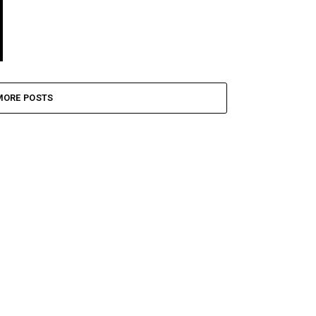
MORE POSTS