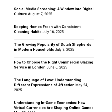
Social Media Screening: A Window into Digital
Culture
August 7, 2025
Keeping Homes Fresh with Consistent
Cleaning Habits
July 16, 2025
The Growing Popularity of Dutch Shepherds
in Modern Households
July 3, 2025
How to Choose the Right Commercial Glazing
Service in London
June 6, 2025
The Language of Love: Understanding
Different Expressions of Affection
May 24,
2025
Understanding In-Game Economics: How
Virtual Currencies Are Shaping Online Games