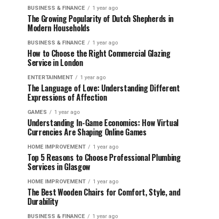
BUSINESS & FINANCE
1 year ago
The Growing Popularity of Dutch Shepherds in
Modern Households
BUSINESS & FINANCE
1 year ago
How to Choose the Right Commercial Glazing
Service in London
ENTERTAINMENT
1 year ago
The Language of Love: Understanding Different
Expressions of Affection
GAMES
1 year ago
Understanding In-Game Economics: How Virtual
Currencies Are Shaping Online Games
HOME IMPROVEMENT
1 year ago
Top 5 Reasons to Choose Professional Plumbing
Services in Glasgow
HOME IMPROVEMENT
1 year ago
The Best Wooden Chairs for Comfort, Style, and
Durability
BUSINESS & FINANCE
1 year ago