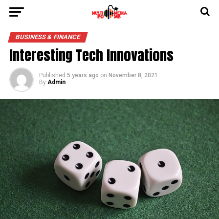
BUSINESS & FINANCE
Interesting Tech Innovations
Published
5 years ago
on
November 8, 2021
By
Admin