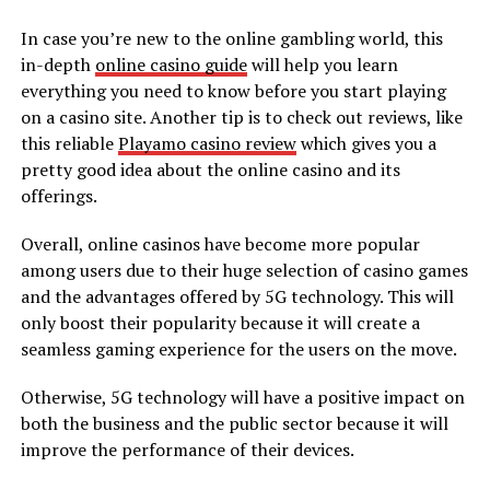
In case you’re new to the online gambling world, this
in-depth
online casino guide
will help you learn
everything you need to know before you start playing
on a casino site. Another tip is to check out reviews, like
this reliable
Playamo casino review
which gives you a
pretty good idea about the online casino and its
offerings.
Overall, online casinos have become more popular
among users due to their huge selection of casino games
and the advantages offered by 5G technology. This will
only boost their popularity because it will create a
seamless gaming experience for the users on the move.
Otherwise, 5G technology will have a positive impact on
both the business and the public sector because it will
improve the performance of their devices.