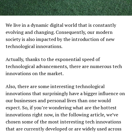
We live in a dynamic digital world that is constantly
evolving and changing. Consequently, our modern
society is also impacted by the introduction of new
technological innovations.
Actually, thanks to the exponential speed of
technological advancements, there are numerous tech
innovations on the market.
Also, there are some interesting technological
innovations that surprisingly have a bigger influence on
our businesses and personal lives than one would
expect. So, if you’re wondering what are the hottest
innovations right now, in the following article, we’ve
chosen some of the most interesting tech innovations
that are currently developed or are widely used across