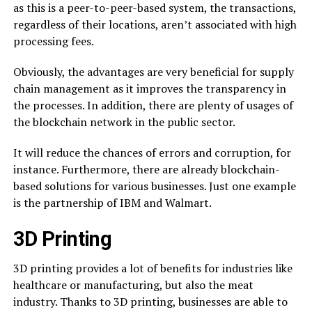
as this is a peer-to-peer-based system, the transactions,
regardless of their locations, aren’t associated with high
processing fees.
Obviously, the advantages are very beneficial for supply
chain management as it improves the transparency in
the processes. In addition, there are plenty of usages of
the blockchain network in the public sector.
It will reduce the chances of errors and corruption, for
instance. Furthermore, there are already blockchain-
based solutions for various businesses. Just one example
is the partnership of IBM and Walmart.
3D Printing
3D printing provides a lot of benefits for industries like
healthcare or manufacturing, but also the meat
industry. Thanks to 3D printing, businesses are able to