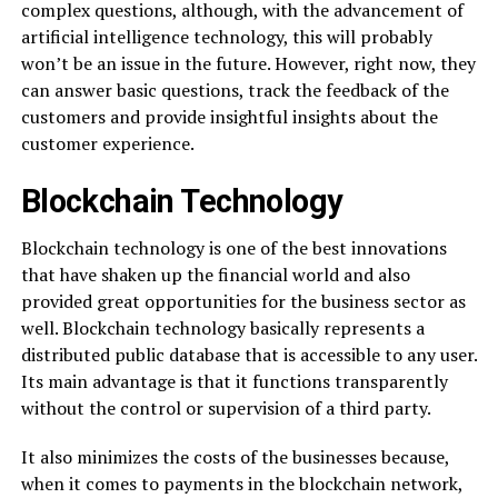
complex questions, although, with the advancement of
artificial intelligence technology, this will probably
won’t be an issue in the future. However, right now, they
can answer basic questions, track the feedback of the
customers and provide insightful insights about the
customer experience.
Blockchain Technology
Blockchain technology is one of the best innovations
that have shaken up the financial world and also
provided great opportunities for the business sector as
well. Blockchain technology basically represents a
distributed public database that is accessible to any user.
Its main advantage is that it functions transparently
without the control or supervision of a third party.
It also minimizes the costs of the businesses because,
when it comes to payments in the blockchain network,