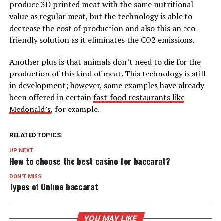
produce 3D printed meat with the same nutritional
value as regular meat, but the technology is able to
decrease the cost of production and also this an eco-
friendly solution as it eliminates the CO2 emissions.
Another plus is that animals don’t need to die for the
production of this kind of meat. This technology is still
in development; however, some examples have already
been offered in certain
fast-food restaurants like
Mcdonald’s
, for example.
RELATED TOPICS:
UP NEXT
How to choose the best casino for baccarat?
DON'T MISS
Types of Online baccarat
YOU MAY LIKE