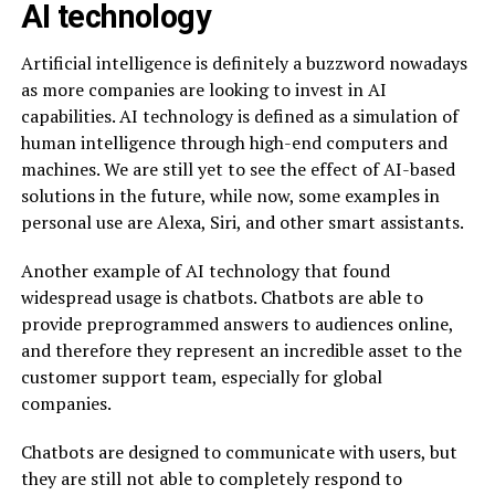
AI technology
Artificial intelligence is definitely a buzzword nowadays
as more companies are looking to invest in AI
capabilities. AI technology is defined as a simulation of
human intelligence through high-end computers and
machines. We are still yet to see the effect of AI-based
solutions in the future, while now, some examples in
personal use are Alexa, Siri, and other smart assistants.
Another example of AI technology that found
widespread usage is chatbots. Chatbots are able to
provide preprogrammed answers to audiences online,
and therefore they represent an incredible asset to the
customer support team, especially for global
companies.
Chatbots are designed to communicate with users, but
they are still not able to completely respond to