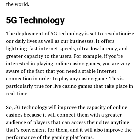
the world.
5G Technology
The deployment of 5G technology is set to revolutionize
our daily lives as well as our businesses. It offers
lightning-fast internet speeds, ultra-low latency, and
greater capacity to the users. For example, if you’re
interested in playing online casino games, you are very
aware of the fact that you need a stable Internet
connection in order to play any casino game. This is
particularly true for live casino games that take place in
real-time.
So, 5G technology will improve the capacity of online
casinos because it will connect them with a greater
audience of players that can access their sites anytime
that’s convenient for them, and it will also improve the
performance of the gaming platforms.