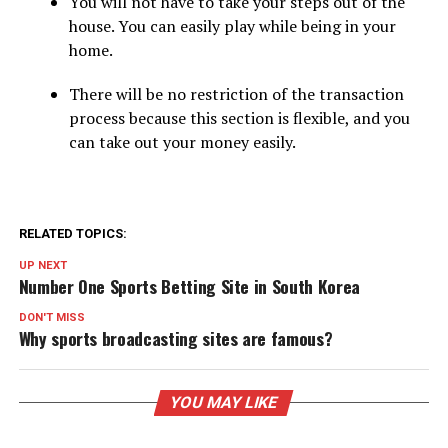
You will not have to take your steps out of the
house. You can easily play while being in your
home.
There will be no restriction of the transaction
process because this section is flexible, and you
can take out your money easily.
RELATED TOPICS:
UP NEXT
Number One Sports Betting Site in South Korea
DON'T MISS
Why sports broadcasting sites are famous?
YOU MAY LIKE