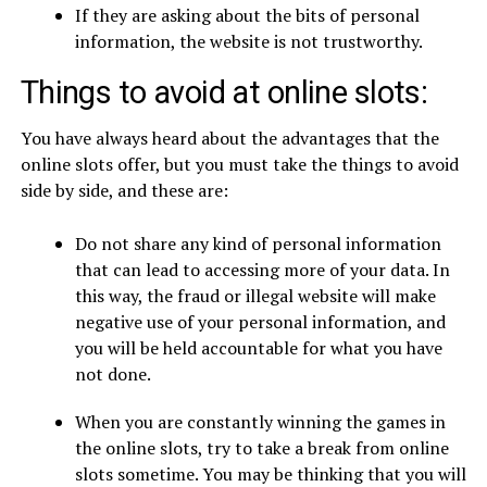
If they are asking about the bits of personal
information, the website is not trustworthy.
Things to avoid at online slots:
You have always heard about the advantages that the
online slots offer, but you must take the things to avoid
side by side, and these are:
Do not share any kind of personal information
that can lead to accessing more of your data. In
this way, the fraud or illegal website will make
negative use of your personal information, and
you will be held accountable for what you have
not done.
When you are constantly winning the games in
the online slots, try to take a break from online
slots sometime. You may be thinking that you will