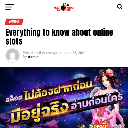
NEWS
Everything to know about online
slots
Published
5 years ago
on
June 23, 2021
By
Admin