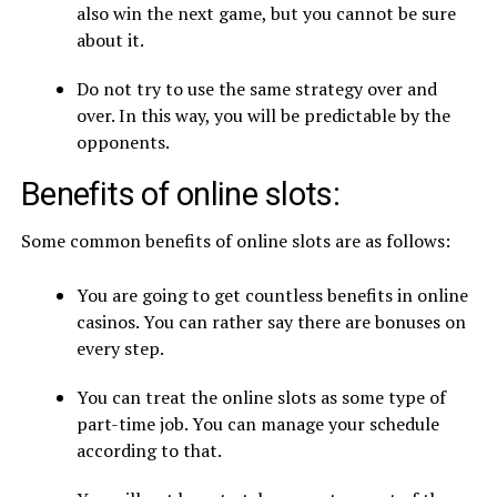
also win the next game, but you cannot be sure
about it.
Do not try to use the same strategy over and
over. In this way, you will be predictable by the
opponents.
Benefits of online slots:
Some common benefits of online slots are as follows:
You are going to get countless benefits in online
casinos. You can rather say there are bonuses on
every step.
You can treat the online slots as some type of
part-time job. You can manage your schedule
according to that.