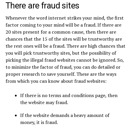
There are fraud sites
Whenever the word internet strikes your mind, the first
factor coming to your mind will be a fraud. If there are
20 sites present for a common cause, then there are
chances that the 15 of the sites will be trustworthy are
the rest ones will be a fraud. There are high chances that
you will pick trustworthy sites, but the possibility of
picking the illegal fraud websites cannot be ignored. So,
to minimize the factor of fraud, you can do detailed or
proper research to save yourself. These are the ways
from which you can know about fraud websites:
If there is no terms and conditions page, then
the website may fraud.
If the website demands a heavy amount of
money, it is fraud.