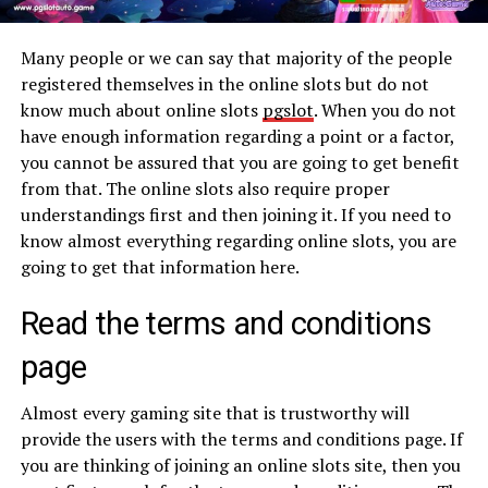
Many people or we can say that majority of the people
registered themselves in the online slots but do not
know much about online slots
pgslot
. When you do not
have enough information regarding a point or a factor,
you cannot be assured that you are going to get benefit
from that. The online slots also require proper
understandings first and then joining it. If you need to
know almost everything regarding online slots, you are
going to get that information here.
Read the terms and conditions
page
Almost every gaming site that is trustworthy will
provide the users with the terms and conditions page. If
you are thinking of joining an online slots site, then you