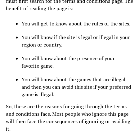
must first search for the terms and conditions page. The
benefit of reading the page is:
You will get to know about the rules of the sites.
You will know if the site is legal or illegal in your
region or country.
You will know about the presence of your
favorite game.
You will know about the games that are illegal,
and then you can avoid this site if your preferred
game is illegal.
So, these are the reasons for going through the terms
and conditions face. Most people who ignore this page
will then face the consequences of ignoring or avoiding
it.