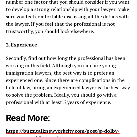
number one factor that you should consider if you want
to develop a strong relationship with your lawyer. Make
sure you feel comfortable discussing all the details with
the lawyer. If you feel that the professional is not
trustworthy, you should look elsewhere.
2. Experience
Secondly, find out how long the professional has been
working in this field. Although you can hire young
immigration lawyers, the best way is to prefer an
experienced one. Since there are complications in the
field of law, hiring an experienced lawyer is the best way
to solve the problem. Ideally, you should go with a
professional with at least 5 years of experience.
Read More:
https://buzz.talknewyorkcity.com/post/g-dolby-