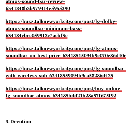
atmos-sound-bar-review-
6341848b3b979414e5955390
https://buzz.talknewyorkcity.com/post/lg-dolby-
atmos-soundbar-minimum-bass-
634184cbcc059912c7acbf3c
https://buzz.talknewyorkcity.com/post/lg-atmos-
soundbar-on-best-price-63418515094b9c070e86d40c
https://buzz.talknewyorkcity.com/post/lg-soundbar-
with-wireless-sub-63418559094b9ca58286d425
https://buzz.talknewyorkcity.com/post/buy-online-
lg-soundbar-atmos-634185bdd21b28a57f675f92
3. Devotion