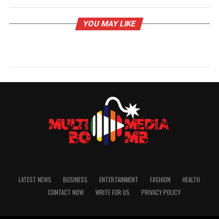
YOU MAY LIKE
LATEST NEWS
BUSINESS
ENTERTAINMENT
FASHION
HEALTH
CONTACT NOW
WRITE FOR US
PRIVACY POLICY