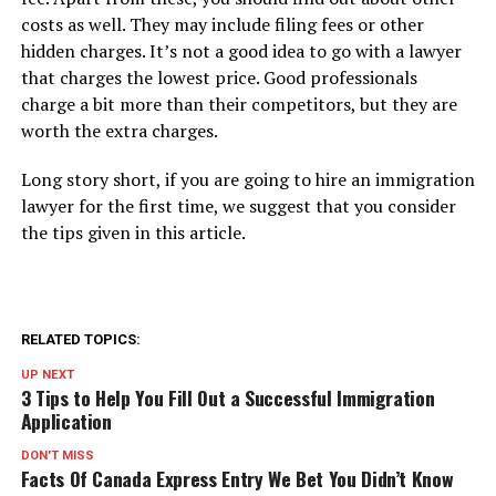
costs as well. They may include filing fees or other
hidden charges. It’s not a good idea to go with a lawyer
that charges the lowest price. Good professionals
charge a bit more than their competitors, but they are
worth the extra charges.
Long story short, if you are going to hire an immigration
lawyer for the first time, we suggest that you consider
the tips given in this article.
RELATED TOPICS:
UP NEXT
3 Tips to Help You Fill Out a Successful Immigration
Application
DON'T MISS
Facts Of Canada Express Entry We Bet You Didn’t Know