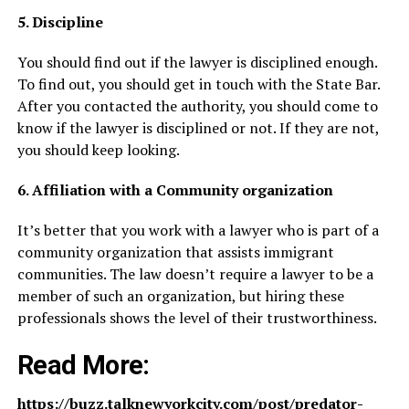
5. Discipline
You should find out if the lawyer is disciplined enough.
To find out, you should get in touch with the State Bar.
After you contacted the authority, you should come to
know if the lawyer is disciplined or not. If they are not,
you should keep looking.
6. Affiliation with a Community organization
It’s better that you work with a lawyer who is part of a
community organization that assists immigrant
communities. The law doesn’t require a lawyer to be a
member of such an organization, but hiring these
professionals shows the level of their trustworthiness.
Read More:
https://buzz.talknewyorkcity.com/post/predator-