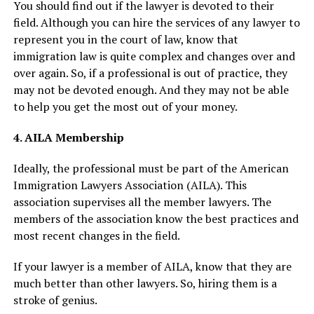
You should find out if the lawyer is devoted to their
field. Although you can hire the services of any lawyer to
represent you in the court of law, know that
immigration law is quite complex and changes over and
over again. So, if a professional is out of practice, they
may not be devoted enough. And they may not be able
to help you get the most out of your money.
4. AILA Membership
Ideally, the professional must be part of the American
Immigration Lawyers Association (AILA). This
association supervises all the member lawyers. The
members of the association know the best practices and
most recent changes in the field.
If your lawyer is a member of AILA, know that they are
much better than other lawyers. So, hiring them is a
stroke of genius.