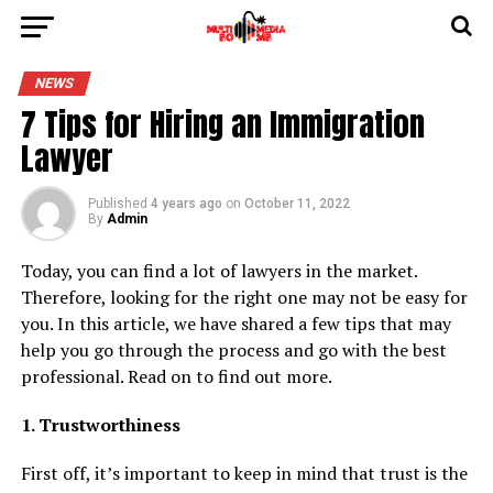
NEWS
7 Tips for Hiring an Immigration
Lawyer
Published
4 years ago
on
October 11, 2022
By
Admin
Today, you can find a lot of lawyers in the market.
Therefore, looking for the right one may not be easy for
you. In this article, we have shared a few tips that may
help you go through the process and go with the best
professional. Read on to find out more.
1. Trustworthiness
First off, it’s important to keep in mind that trust is the