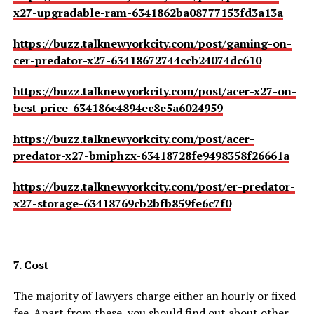
x27-upgradable-ram-6341862ba08777153fd3a13a
https://buzz.talknewyorkcity.com/post/gaming-on-
cer-predator-x27-63418672744ccb24074dc610
https://buzz.talknewyorkcity.com/post/acer-x27-on-
best-price-634186c4894ec8e5a6024959
https://buzz.talknewyorkcity.com/post/acer-
predator-x27-bmiphzx-63418728fe9498358f26661a
https://buzz.talknewyorkcity.com/post/er-predator-
x27-storage-63418769cb2bfb859fe6c7f0
7. Cost
The majority of lawyers charge either an hourly or fixed
fee. Apart from these, you should find out about other