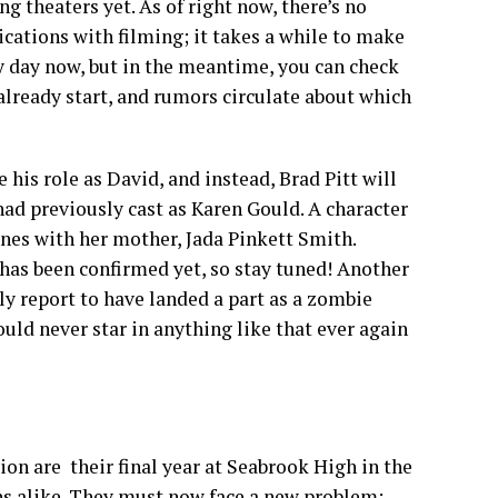
 theaters yet. As of right now, there’s no
lications with filming; it takes a while to make
 day now, but in the meantime, you can check
already start, and rumors circulate about which
 his role as David, and instead, Brad Pitt will
 had previously cast as Karen Gould. A character
nes with her mother, Jada Pinkett Smith.
has been confirmed yet, so stay tuned! Another
y report to have landed a part as a zombie
ould never star in anything like that ever again
on are their final year at Seabrook High in the
s alike. They must now face a new problem: