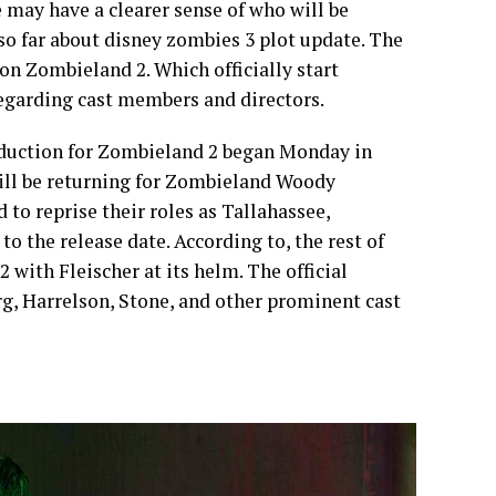
 may have a clearer sense of who will be
 so far about disney zombies 3 plot update. The
n Zombieland 2. Which officially start
egarding cast members and directors.
duction for Zombieland 2 began Monday in
will be returning for Zombieland Woody
to reprise their roles as Tallahassee,
o the release date. According to, the rest of
 with Fleischer at its helm. The official
rg, Harrelson, Stone, and other prominent cast