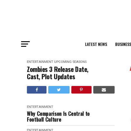
LATEST NEWS
BUSINES
ENTERTAINMENT
UPCOMING SEASONS
Zombies 3 Release Date,
Cast, Plot Updates
ENTERTAINMENT
Why Comparison Is Central to
Football Culture
ENTERTAINMENT