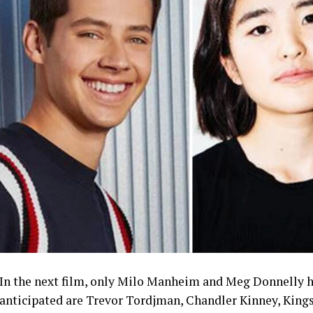
In the next film, only Milo Manheim and Meg Donnelly ha
anticipated are Trevor Tordjman, Chandler Kinney, Kingst