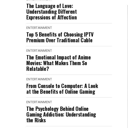
The Language of Love:
Understanding Different
Expressions of Affection
ENTERTAINMENT
Top 5 Benefits of Choosing IPTV
Premium Over Traditional Cable
ENTERTAINMENT
The Emotional Impact of Anime
Movies: What Makes Them So
Relatable?
ENTERTAINMENT
From Console to Computer: A Look
at the Benefits of Online Gaming
ENTERTAINMENT
The Psychology Behind Online
Gaming Addiction: Understanding
the Risks