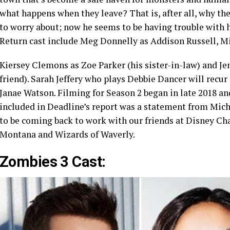
what happens when they leave? That is, after all, why th
to worry about; now he seems to be having trouble with hi
Return cast include Meg Donnelly as Addison Russell, 
Kiersey Clemons as Zoe Parker (his sister-in-law) and Je
friend). Sarah Jeffery who plays Debbie Dancer will recu
Janae Watson. Filming for Season 2 began in late 2018 and 
included in Deadline’s report was a statement from Mich
to be coming back to work with our friends at Disney Cha
Montana and Wizards of Waverly.
Zombies 3 Cast: