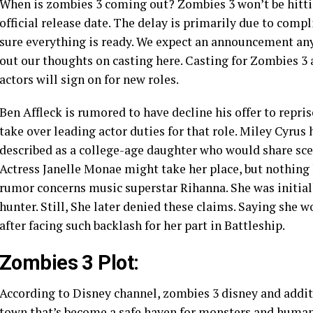
When is zombies 3 coming out? Zombies 3 won’t be hitting
official release date. The delay is primarily due to comp
sure everything is ready. We expect an announcement any
out our thoughts on casting here. Casting for Zombies 3 
actors will sign on for new roles.
Ben Affleck is rumored to have decline his offer to reprise
take over leading actor duties for that role. Miley Cyrus
described as a college-age daughter who would share sce
Actress Janelle Monae might take her place, but nothing 
rumor concerns music superstar Rihanna. She was initiall
hunter. Still, She later denied these claims. Saying she w
after facing such backlash for her part in Battleship.
Zombies 3 Plot:
According to Disney channel, zombies 3 disney and additi
town that’s become a safe haven for monsters and human