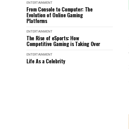
ENTERTAINMENT
From Console to Computer: The
Evolution of Online Gaming
Platforms
ENTERTAINMENT
The Rise of eSports: How
Competitive Gaming is Taking Over
ENTERTAINMENT
Life As a Celebrity