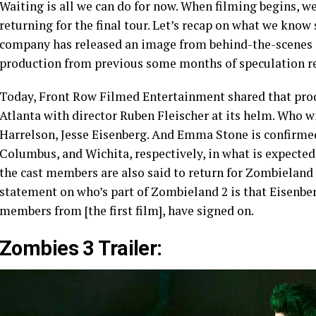
Waiting is all we can do for now. When filming begins, we
returning for the final tour. Let’s recap on what we know
company has released an image from behind-the-scenes o
production from previous some months of speculation r
Today, Front Row Filmed Entertainment shared that pro
Atlanta with director Ruben Fleischer at its helm. Who 
Harrelson, Jesse Eisenberg. And Emma Stone is confirmed 
Columbus, and Wichita, respectively, in what is expected t
the cast members are also said to return for Zombieland 2
statement on who’s part of Zombieland 2 is that Eisenbe
members from [the first film], have signed on.
Zombies 3 Trailer: