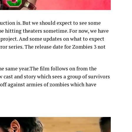
uction is. But we should expect to see some
 be hitting theaters sometime. For now, we have
s project. And some updates on what to expect
rror series. The release date for Zombies 3 not
he same year.The film follows on from the
w cast and story which sees a group of survivors
 off against armies of zombies which have