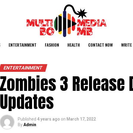
S
ENTERTAINMENT
FASHION
HEALTH
CONTACT NOW
WRITE 
ENTERTAINMENT
Zombies 3 Release D
Updates
Published
4 years ago
on
March 17, 2022
By
Admin