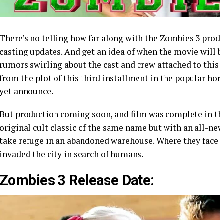
There’s no telling how far along with the Zombies 3 prod
casting updates. And get an idea of when the movie will
rumors swirling about the cast and crew attached to thi
from the plot of this third installment in the popular ho
yet announce.
But production coming soon, and film was complete in t
original cult classic of the same name but with an all-ne
take refuge in an abandoned warehouse. Where they face
invaded the city in search of humans.
Zombies 3 Release Date: