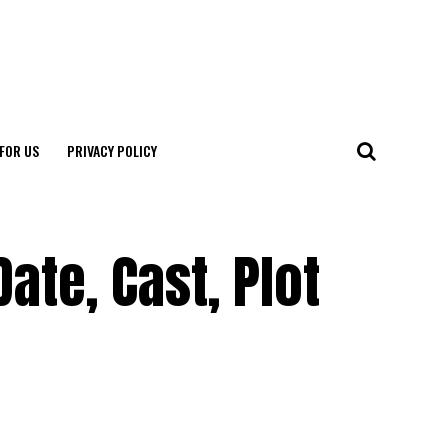
FOR US
PRIVACY POLICY
ate, Cast, Plot