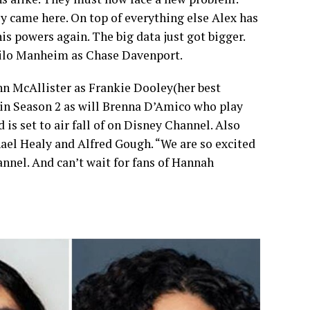
ey came here. On top of everything else Alex has
s powers again. The big data just got bigger.
Milo Manheim as Chase Davenport.
nn McAllister as Frankie Dooley(her best
r in Season 2 as will Brenna D’Amico who play
is set to air fall of on Disney Channel. Also
ael Healy and Alfred Gough. “We are so excited
nnel. And can’t wait for fans of Hannah