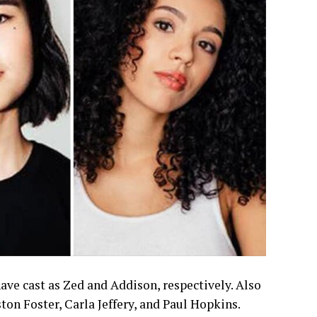
ve cast as Zed and Addison, respectively. Also
on Foster, Carla Jeffery, and Paul Hopkins.