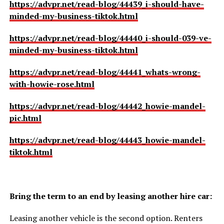
https://advpr.net/read-blog/44439_i-should-have-
minded-my-business-tiktok.html
https://advpr.net/read-blog/44440_i-should-039-ve-
minded-my-business-tiktok.html
https://advpr.net/read-blog/44441_whats-wrong-
with-howie-rose.html
https://advpr.net/read-blog/44442_howie-mandel-
pic.html
https://advpr.net/read-blog/44443_howie-mandel-
tiktok.html
Bring the term to an end by leasing another hire car:
Leasing another vehicle is the second option. Renters