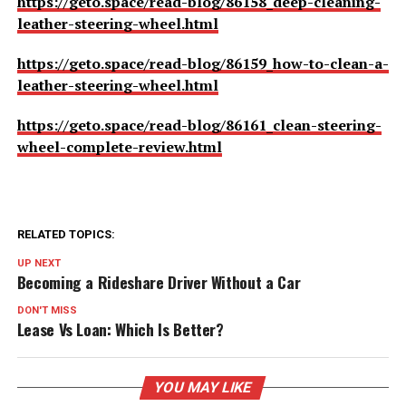
https://geto.space/read-blog/86158_deep-cleaning-
leather-steering-wheel.html
https://geto.space/read-blog/86159_how-to-clean-a-
leather-steering-wheel.html
https://geto.space/read-blog/86161_clean-steering-
wheel-complete-review.html
RELATED TOPICS:
UP NEXT
Becoming a Rideshare Driver Without a Car
DON'T MISS
Lease Vs Loan: Which Is Better?
YOU MAY LIKE