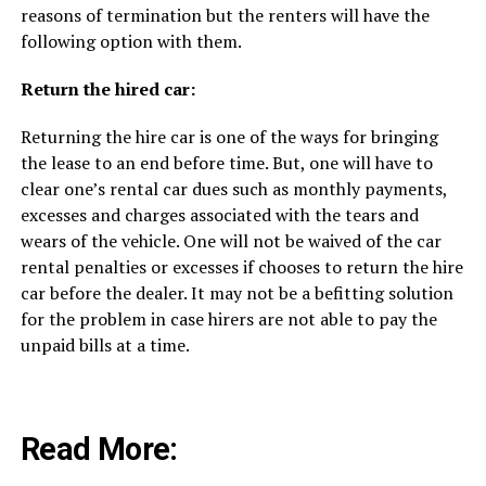
reasons of termination but the renters will have the
following option with them.
Return the hired car:
Returning the hire car is one of the ways for bringing
the lease to an end before time. But, one will have to
clear one’s rental car dues such as monthly payments,
excesses and charges associated with the tears and
wears of the vehicle. One will not be waived of the car
rental penalties or excesses if chooses to return the hire
car before the dealer. It may not be a befitting solution
for the problem in case hirers are not able to pay the
unpaid bills at a time.
Read More: