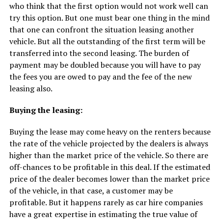
who think that the first option would not work well can
try this option. But one must bear one thing in the mind
that one can confront the situation leasing another
vehicle. But all the outstanding of the first term will be
transferred into the second leasing. The burden of
payment may be doubled because you will have to pay
the fees you are owed to pay and the fee of the new
leasing also.
Buying the leasing:
Buying the lease may come heavy on the renters because
the rate of the vehicle projected by the dealers is always
higher than the market price of the vehicle. So there are
off-chances to be profitable in this deal. If the estimated
price of the dealer becomes lower than the market price
of the vehicle, in that case, a customer may be
profitable. But it happens rarely as car hire companies
have a great expertise in estimating the true value of