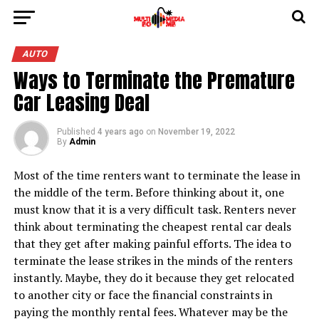
AUTO
Ways to Terminate the Premature
Car Leasing Deal
Published
4 years ago
on
November 19, 2022
By
Admin
Most of the time renters want to terminate the lease in
the middle of the term. Before thinking about it, one
must know that it is a very difficult task. Renters never
think about terminating the cheapest rental car deals
that they get after making painful efforts. The idea to
terminate the lease strikes in the minds of the renters
instantly. Maybe, they do it because they get relocated
to another city or face the financial constraints in
paying the monthly rental fees. Whatever may be the