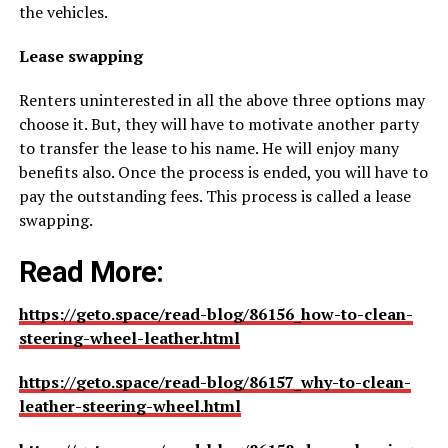
the vehicles.
Lease swapping
Renters uninterested in all the above three options may
choose it. But, they will have to motivate another party
to transfer the lease to his name. He will enjoy many
benefits also. Once the process is ended, you will have to
pay the outstanding fees. This process is called a lease
swapping.
Read More:
https://geto.space/read-blog/86156_how-to-clean-
steering-wheel-leather.html
https://geto.space/read-blog/86157_why-to-clean-
leather-steering-wheel.html