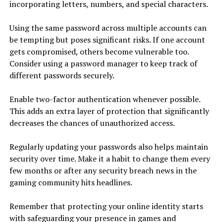
incorporating letters, numbers, and special characters.
Using the same password across multiple accounts can
be tempting but poses significant risks. If one account
gets compromised, others become vulnerable too.
Consider using a password manager to keep track of
different passwords securely.
Enable two-factor authentication whenever possible.
This adds an extra layer of protection that significantly
decreases the chances of unauthorized access.
Regularly updating your passwords also helps maintain
security over time. Make it a habit to change them every
few months or after any security breach news in the
gaming community hits headlines.
Remember that protecting your online identity starts
with safeguarding your presence in games and