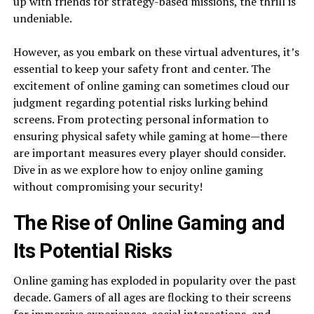
up with friends for strategy-based missions, the thrill is
undeniable.
However, as you embark on these virtual adventures, it’s
essential to keep your safety front and center. The
excitement of online gaming can sometimes cloud our
judgment regarding potential risks lurking behind
screens. From protecting personal information to
ensuring physical safety while gaming at home—there
are important measures every player should consider.
Dive in as we explore how to enjoy online gaming
without compromising your security!
The Rise of Online Gaming and
Its Potential Risks
Online gaming has exploded in popularity over the past
decade. Gamers of all ages are flocking to their screens