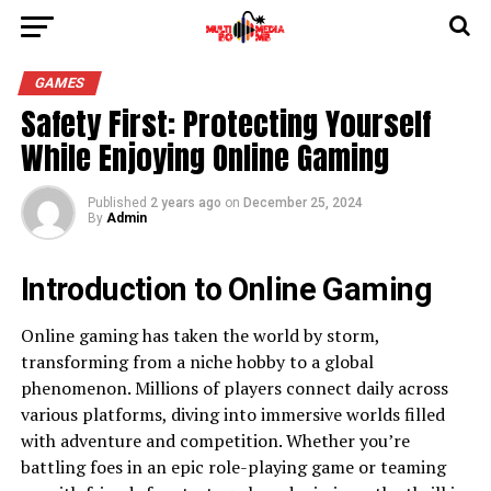
GAMES
Safety First: Protecting Yourself
While Enjoying Online Gaming
Published
2 years ago
on
December 25, 2024
By
Admin
Introduction to Online Gaming
Online gaming has taken the world by storm,
transforming from a niche hobby to a global
phenomenon. Millions of players connect daily across
various platforms, diving into immersive worlds filled
with adventure and competition. Whether you’re
battling foes in an epic role-playing game or teaming