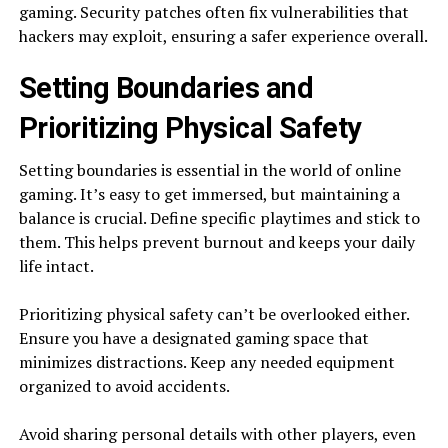
gaming. Security patches often fix vulnerabilities that
hackers may exploit, ensuring a safer experience overall.
Setting Boundaries and
Prioritizing Physical Safety
Setting boundaries is essential in the world of online
gaming. It’s easy to get immersed, but maintaining a
balance is crucial. Define specific playtimes and stick to
them. This helps prevent burnout and keeps your daily
life intact.
Prioritizing physical safety can’t be overlooked either.
Ensure you have a designated gaming space that
minimizes distractions. Keep any needed equipment
organized to avoid accidents.
Avoid sharing personal details with other players, even