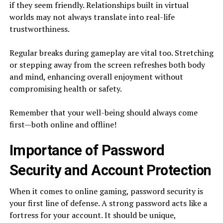
if they seem friendly. Relationships built in virtual
worlds may not always translate into real-life
trustworthiness.
Regular breaks during gameplay are vital too. Stretching
or stepping away from the screen refreshes both body
and mind, enhancing overall enjoyment without
compromising health or safety.
Remember that your well-being should always come
first—both online and offline!
Importance of Password
Security and Account Protection
When it comes to online gaming, password security is
your first line of defense. A strong password acts like a
fortress for your account. It should be unique,