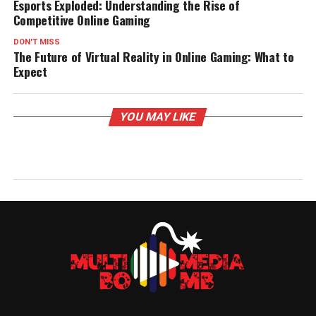
Esports Exploded: Understanding the Rise of
Competitive Online Gaming
DON'T MISS
The Future of Virtual Reality in Online Gaming: What to
Expect
YOU MAY LIKE