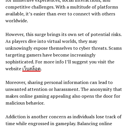
for immersive experiences, social interactions, and
competitive challenges. With a multitude of platforms
available, it’s easier than ever to connect with others
worldwide.
However, this surge brings its own set of potential risks.
As players dive into virtual worlds, they may
unknowingly expose themselves to cyber threats. Scams
targeting gamers have become increasingly
sophisticated.
For more info I’ll suggest you visit the
website
เว็บสล็อต
.
Moreover, sharing personal information can lead to
unwanted attention or harassment. The anonymity that
makes online gaming appealing also opens the door for
malicious behavior.
Addiction is another concern as individuals lose track of
time while engrossed in gameplay. Balancing online