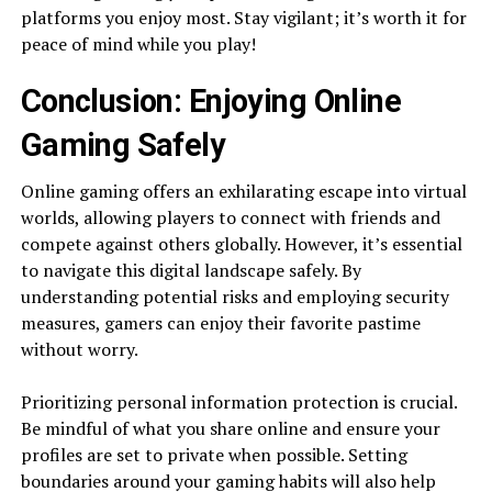
platforms you enjoy most. Stay vigilant; it’s worth it for
peace of mind while you play!
Conclusion: Enjoying Online
Gaming Safely
Online gaming offers an exhilarating escape into virtual
worlds, allowing players to connect with friends and
compete against others globally. However, it’s essential
to navigate this digital landscape safely. By
understanding potential risks and employing security
measures, gamers can enjoy their favorite pastime
without worry.
Prioritizing personal information protection is crucial.
Be mindful of what you share online and ensure your
profiles are set to private when possible. Setting
boundaries around your gaming habits will also help