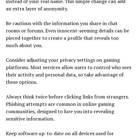
instead of your real name. This simple change can add
an extra layer of anonymity.
Be cautious with the information you share in chat
rooms or forums. Even innocent-seeming details can be
pieced together to create a profile that reveals too
much about you.
Consider adjusting your privacy settings on gaming
platforms. Most services allow users to control who sees
their activity and personal data, so take advantage of
these options.
Always think twice before clicking links from strangers.
Phishing attempts are common in online gaming
communities, designed to lure you into revealing
sensitive information.
Keep software up-to-date on all devices used for