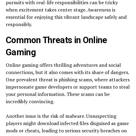
pursuits with real-life responsibilities can be tricky
when excitement takes center stage. Awareness is
essential for enjoying this vibrant landscape safely and
responsibly.
Common Threats in Online
Gaming
Online gaming offers thrilling adventures and social
connections, but it also comes with its share of dangers.
One prevalent threat is phishing scams, where attackers
impersonate game developers or support teams to steal
your personal information. These scams can be
incredibly convincing.
Another issue is the risk of malware. Unsuspecting
players might download infected files disguised as game
mods or cheats, leading to serious security breaches on