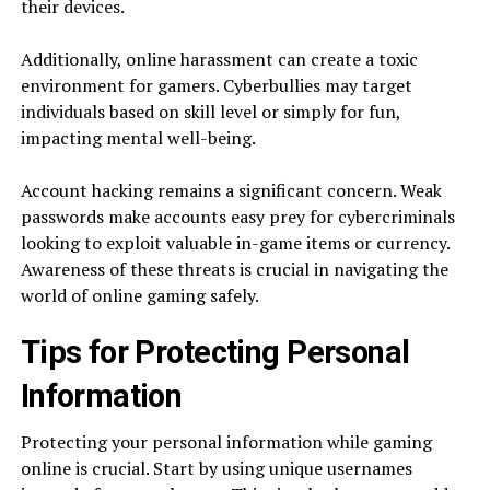
their devices.
Additionally, online harassment can create a toxic
environment for gamers. Cyberbullies may target
individuals based on skill level or simply for fun,
impacting mental well-being.
Account hacking remains a significant concern. Weak
passwords make accounts easy prey for cybercriminals
looking to exploit valuable in-game items or currency.
Awareness of these threats is crucial in navigating the
world of online gaming safely.
Tips for Protecting Personal
Information
Protecting your personal information while gaming
online is crucial. Start by using unique usernames