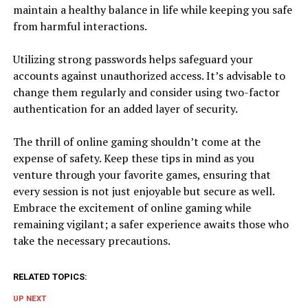
maintain a healthy balance in life while keeping you safe
from harmful interactions.
Utilizing strong passwords helps safeguard your
accounts against unauthorized access. It’s advisable to
change them regularly and consider using two-factor
authentication for an added layer of security.
The thrill of online gaming shouldn’t come at the
expense of safety. Keep these tips in mind as you
venture through your favorite games, ensuring that
every session is not just enjoyable but secure as well.
Embrace the excitement of online gaming while
remaining vigilant; a safer experience awaits those who
take the necessary precautions.
RELATED TOPICS:
UP NEXT