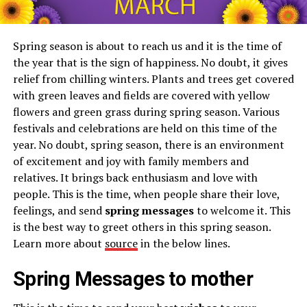
Spring season is about to reach us and it is the time of
the year that is the sign of happiness. No doubt, it gives
relief from chilling winters. Plants and trees get covered
with green leaves and fields are covered with yellow
flowers and green grass during spring season. Various
festivals and celebrations are held on this time of the
year. No doubt, spring season, there is an environment
of excitement and joy with family members and
relatives. It brings back enthusiasm and love with
people. This is the time, when people share their love,
feelings, and send
spring messages
to welcome it. This
is the best way to greet others in this spring season.
Learn more about
source
in the below lines.
Spring Messages to mother