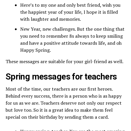
Here’s to my one and only best friend, wish you
the happiest year of your life, I hope it is filled
with laughter and memories.
New Year, new challenges. But the one thing that
you need to remember 8s always to keep smiling
and have a positive attitude towards life, and oh
Happy Spring.
These messages are suitable for your girl-friend as well.
Spring messages for teachers
Most of the time, our teachers are our first heroes.
Behind every success, there is a person who is as happy
for us as we are. Teachers deserve not only our respect
but love too. So it is a great idea to make them feel
special on their birthday by sending them a card.