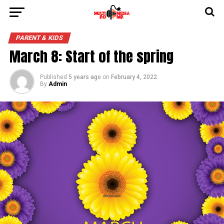
PARENT & KIDS
March 8: Start of the spring
Published
5 years ago
on
February 4, 2022
By
Admin