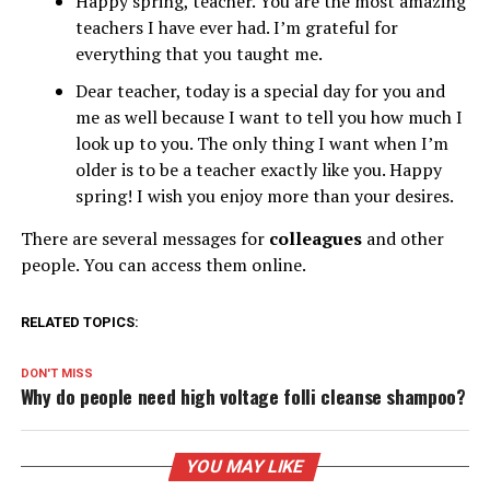
Happy spring, teacher. You are the most amazing
teachers I have ever had. I’m grateful for
everything that you taught me.
Dear teacher, today is a special day for you and
me as well because I want to tell you how much I
look up to you. The only thing I want when I’m
older is to be a teacher exactly like you. Happy
spring! I wish you enjoy more than your desires.
There are several messages for
colleagues
and other
people. You can access them online.
RELATED TOPICS:
DON'T MISS
Why do people need high voltage folli cleanse shampoo?
YOU MAY LIKE