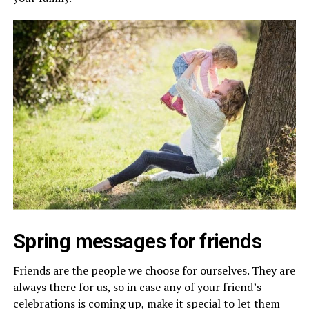
Spring messages for friends
Friends are the people we choose for ourselves. They are
always there for us, so in case any of your friend’s
celebrations is coming up, make it special to let them