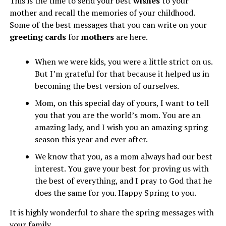
This is the time to send your best
wishes
to your
mother and recall the memories of your childhood.
Some of the best messages that you can write on your
greeting cards
for
mothers
are here.
When we were kids, you were a little strict on us.
But I’m grateful for that because it helped us in
becoming the best version of ourselves.
Mom, on this special day of yours, I want to tell
you that you are the world’s mom. You are an
amazing lady, and I wish you an amazing spring
season this year and ever after.
We know that you, as a mom always had our best
interest. You gave your best for proving us with
the best of everything, and I pray to God that he
does the same for you. Happy Spring to you.
It is highly wonderful to share the spring messages with
your family.