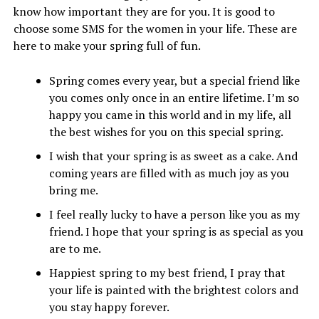
know how important they are for you. It is good to
choose some SMS for the women in your life. These are
here to make your spring full of fun.
Spring comes every year, but a special friend like
you comes only once in an entire lifetime. I’m so
happy you came in this world and in my life, all
the best wishes for you on this special spring.
I wish that your spring is as sweet as a cake. And
coming years are filled with as much joy as you
bring me.
I feel really lucky to have a person like you as my
friend. I hope that your spring is as special as you
are to me.
Happiest spring to my best friend, I pray that
your life is painted with the brightest colors and
you stay happy forever.