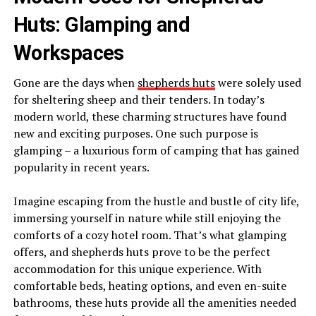
Huts: Glamping and
Workspaces
Gone are the days when
shepherds huts
were solely used
for sheltering sheep and their tenders. In today’s
modern world, these charming structures have found
new and exciting purposes. One such purpose is
glamping – a luxurious form of camping that has gained
popularity in recent years.
Imagine escaping from the hustle and bustle of city life,
immersing yourself in nature while still enjoying the
comforts of a cozy hotel room. That’s what glamping
offers, and shepherds huts prove to be the perfect
accommodation for this unique experience. With
comfortable beds, heating options, and even en-suite
bathrooms, these huts provide all the amenities needed