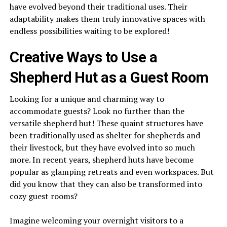
have evolved beyond their traditional uses. Their
adaptability makes them truly innovative spaces with
endless possibilities waiting to be explored!
Creative Ways to Use a
Shepherd Hut as a Guest Room
Looking for a unique and charming way to
accommodate guests? Look no further than the
versatile shepherd hut! These quaint structures have
been traditionally used as shelter for shepherds and
their livestock, but they have evolved into so much
more. In recent years, shepherd huts have become
popular as glamping retreats and even workspaces. But
did you know that they can also be transformed into
cozy guest rooms?
Imagine welcoming your overnight visitors to a