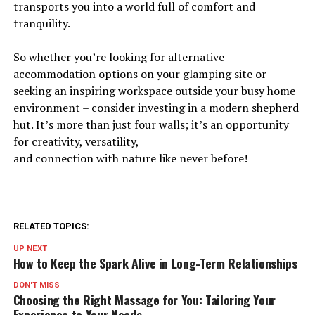
transports you into a world full of comfort and
tranquility.
So whether you’re looking for alternative
accommodation options on your glamping site or
seeking an inspiring workspace outside your busy home
environment – consider investing in a modern shepherd
hut. It’s more than just four walls; it’s an opportunity
for creativity, versatility,
and connection with nature like never before!
RELATED TOPICS:
UP NEXT
How to Keep the Spark Alive in Long-Term Relationships
DON'T MISS
Choosing the Right Massage for You: Tailoring Your
Experience to Your Needs