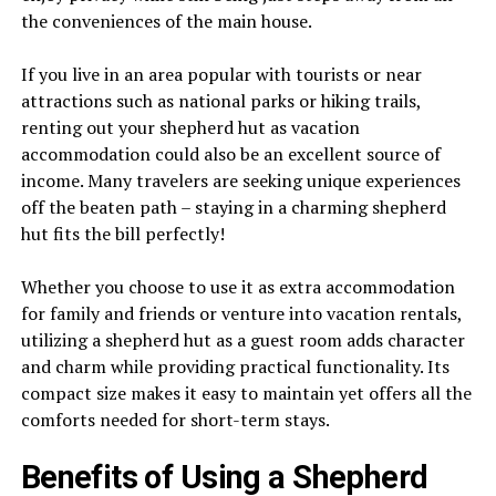
the conveniences of the main house.
If you live in an area popular with tourists or near
attractions such as national parks or hiking trails,
renting out your shepherd hut as vacation
accommodation could also be an excellent source of
income. Many travelers are seeking unique experiences
off the beaten path – staying in a charming shepherd
hut fits the bill perfectly!
Whether you choose to use it as extra accommodation
for family and friends or venture into vacation rentals,
utilizing a shepherd hut as a guest room adds character
and charm while providing practical functionality. Its
compact size makes it easy to maintain yet offers all the
comforts needed for short-term stays.
Benefits of Using a Shepherd