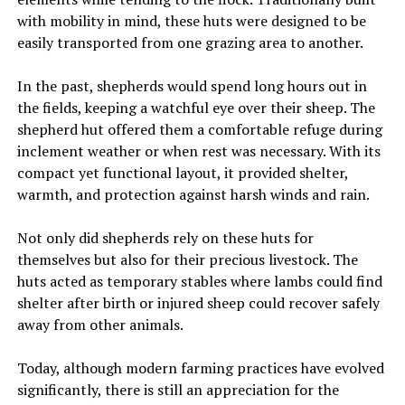
with mobility in mind, these huts were designed to be
easily transported from one grazing area to another.
In the past, shepherds would spend long hours out in
the fields, keeping a watchful eye over their sheep. The
shepherd hut offered them a comfortable refuge during
inclement weather or when rest was necessary. With its
compact yet functional layout, it provided shelter,
warmth, and protection against harsh winds and rain.
Not only did shepherds rely on these huts for
themselves but also for their precious livestock. The
huts acted as temporary stables where lambs could find
shelter after birth or injured sheep could recover safely
away from other animals.
Today, although modern farming practices have evolved
significantly, there is still an appreciation for the