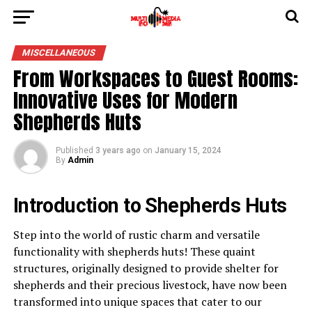
MISCELLANEOUS
From Workspaces to Guest Rooms:
Innovative Uses for Modern
Shepherds Huts
Published
3 years ago
on
January 15, 2024
By
Admin
Introduction to Shepherds Huts
Step into the world of rustic charm and versatile
functionality with shepherds huts! These quaint
structures, originally designed to provide shelter for
shepherds and their precious livestock, have now been
transformed into unique spaces that cater to our