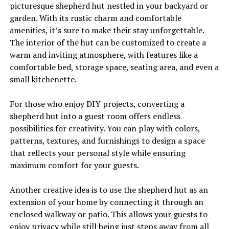
picturesque shepherd hut nestled in your backyard or
garden. With its rustic charm and comfortable
amenities, it’s sure to make their stay unforgettable.
The interior of the hut can be customized to create a
warm and inviting atmosphere, with features like a
comfortable bed, storage space, seating area, and even a
small kitchenette.
For those who enjoy DIY projects, converting a
shepherd hut into a guest room offers endless
possibilities for creativity. You can play with colors,
patterns, textures, and furnishings to design a space
that reflects your personal style while ensuring
maximum comfort for your guests.
Another creative idea is to use the shepherd hut as an
extension of your home by connecting it through an
enclosed walkway or patio. This allows your guests to
enjoy privacy while still being just steps away from all