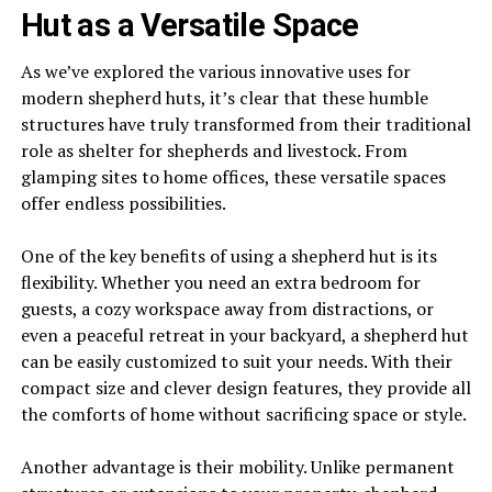
Hut as a Versatile Space
As we’ve explored the various innovative uses for
modern shepherd huts, it’s clear that these humble
structures have truly transformed from their traditional
role as shelter for shepherds and livestock. From
glamping sites to home offices, these versatile spaces
offer endless possibilities.
One of the key benefits of using a shepherd hut is its
flexibility. Whether you need an extra bedroom for
guests, a cozy workspace away from distractions, or
even a peaceful retreat in your backyard, a shepherd hut
can be easily customized to suit your needs. With their
compact size and clever design features, they provide all
the comforts of home without sacrificing space or style.
Another advantage is their mobility. Unlike permanent