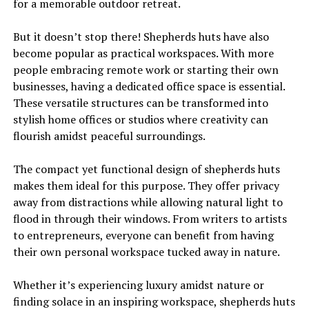
for a memorable outdoor retreat.
But it doesn’t stop there! Shepherds huts have also
become popular as practical workspaces. With more
people embracing remote work or starting their own
businesses, having a dedicated office space is essential.
These versatile structures can be transformed into
stylish home offices or studios where creativity can
flourish amidst peaceful surroundings.
The compact yet functional design of shepherds huts
makes them ideal for this purpose. They offer privacy
away from distractions while allowing natural light to
flood in through their windows. From writers to artists
to entrepreneurs, everyone can benefit from having
their own personal workspace tucked away in nature.
Whether it’s experiencing luxury amidst nature or
finding solace in an inspiring workspace, shepherds huts