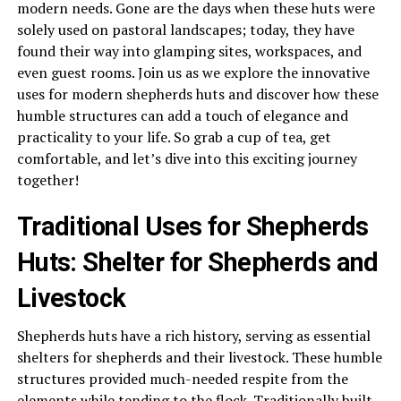
modern needs. Gone are the days when these huts were
solely used on pastoral landscapes; today, they have
found their way into glamping sites, workspaces, and
even guest rooms. Join us as we explore the innovative
uses for modern shepherds huts and discover how these
humble structures can add a touch of elegance and
practicality to your life. So grab a cup of tea, get
comfortable, and let’s dive into this exciting journey
together!
Traditional Uses for Shepherds
Huts: Shelter for Shepherds and
Livestock
Shepherds huts have a rich history, serving as essential
shelters for shepherds and their livestock. These humble
structures provided much-needed respite from the
elements while tending to the flock. Traditionally built