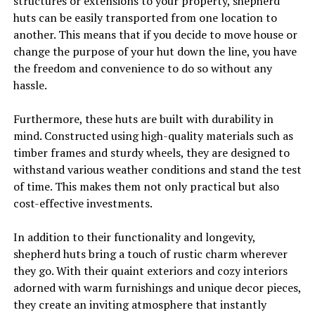
structures or extensions to your property, shepherd
huts can be easily transported from one location to
another. This means that if you decide to move house or
change the purpose of your hut down the line, you have
the freedom and convenience to do so without any
hassle.
Furthermore, these huts are built with durability in
mind. Constructed using high-quality materials such as
timber frames and sturdy wheels, they are designed to
withstand various weather conditions and stand the test
of time. This makes them not only practical but also
cost-effective investments.
In addition to their functionality and longevity,
shepherd huts bring a touch of rustic charm wherever
they go. With their quaint exteriors and cozy interiors
adorned with warm furnishings and unique decor pieces,
they create an inviting atmosphere that instantly