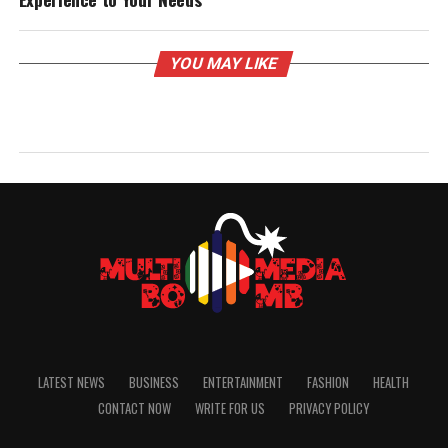
YOU MAY LIKE
LATEST NEWS
BUSINESS
ENTERTAINMENT
FASHION
HEALTH
CONTACT NOW
WRITE FOR US
PRIVACY POLICY