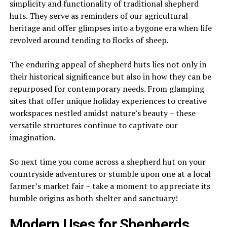
simplicity and functionality of traditional shepherd
huts. They serve as reminders of our agricultural
heritage and offer glimpses into a bygone era when life
revolved around tending to flocks of sheep.
The enduring appeal of shepherd huts lies not only in
their historical significance but also in how they can be
repurposed for contemporary needs. From glamping
sites that offer unique holiday experiences to creative
workspaces nestled amidst nature’s beauty – these
versatile structures continue to captivate our
imagination.
So next time you come across a shepherd hut on your
countryside adventures or stumble upon one at a local
farmer’s market fair – take a moment to appreciate its
humble origins as both shelter and sanctuary!
Modern Uses for Shepherds