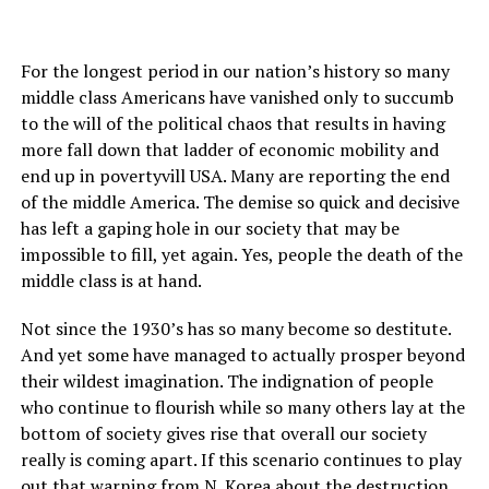
For the longest period in our nation’s history so many
middle class Americans have vanished only to succumb
to the will of the political chaos that results in having
more fall down that ladder of economic mobility and
end up in povertyvill USA. Many are reporting the end
of the middle America. The demise so quick and decisive
has left a gaping hole in our society that may be
impossible to fill, yet again. Yes, people the death of the
middle class is at hand.
Not since the 1930’s has so many become so destitute.
And yet some have managed to actually prosper beyond
their wildest imagination. The indignation of people
who continue to flourish while so many others lay at the
bottom of society gives rise that overall our society
really is coming apart. If this scenario continues to play
out that warning from N. Korea about the destruction