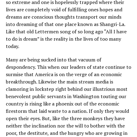
so extreme and one is hopelessly trapped where their
lives are completely void of fulfilling ones hopes and
dreams are conscious thoughts transport our minds
into dreaming of that one place known as Shangri-La.
Like that old Lettermen song of so long ago “All I have
to do is dream” is the reality in the lives of too many
today.
Many are being sucked into that vacuum of
despondency. This when our leaders of state continue to
surmise that America is on the verge of an economic
breakthrough. Likewise the main stream media is
clamoring in lockstep right behind our illustrious most
benevolent public servants in Washington touting our
country is rising like a phoenix out of the economic
firestorm that laid waste to a nation. If only they would
open their eyes. But, like the three monkeys they have
neither the inclination nor the will to bother with the
poor, the destitute, and the hungry who are growing in