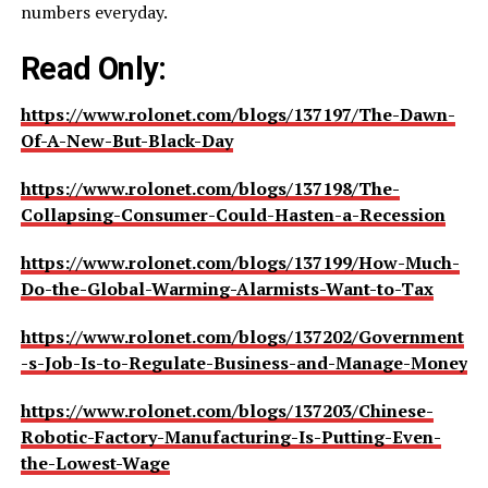
numbers everyday.
Read Only:
https://www.rolonet.com/blogs/137197/The-Dawn-
Of-A-New-But-Black-Day
https://www.rolonet.com/blogs/137198/The-
Collapsing-Consumer-Could-Hasten-a-Recession
https://www.rolonet.com/blogs/137199/How-Much-
Do-the-Global-Warming-Alarmists-Want-to-Tax
https://www.rolonet.com/blogs/137202/Government
-s-Job-Is-to-Regulate-Business-and-Manage-Money
https://www.rolonet.com/blogs/137203/Chinese-
Robotic-Factory-Manufacturing-Is-Putting-Even-
the-Lowest-Wage