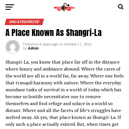
UNCATEGORIZED
A Place Known As Shangri-La
Published
4 years ago
on
October 11, 2022
By
Admin
Shangri-La, you know that place far off in the distance
where luxury and ambiance abound. Where the cares of
the world are all in a world far, far away. Where one feels
that tranquil harmony with nature. Where the everyday
mundane tasks of survival in a world of today which has
become so hostile necessitates one to remove
themselves and find refuge and solace in a world so
distant. Where and all the facets of life’s struggles have
melted away. Ah yes, that place known as Shangri-La. If
only such a place actually existed. But, when times get