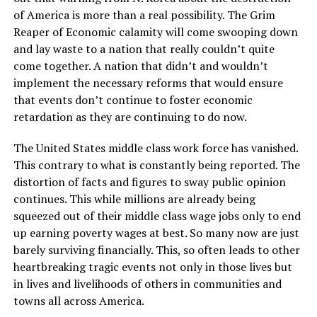
of America is more than a real possibility. The Grim
Reaper of Economic calamity will come swooping down
and lay waste to a nation that really couldn’t quite
come together. A nation that didn’t and wouldn’t
implement the necessary reforms that would ensure
that events don’t continue to foster economic
retardation as they are continuing to do now.
The United States middle class work force has vanished.
This contrary to what is constantly being reported. The
distortion of facts and figures to sway public opinion
continues. This while millions are already being
squeezed out of their middle class wage jobs only to end
up earning poverty wages at best. So many now are just
barely surviving financially. This, so often leads to other
heartbreaking tragic events not only in those lives but
in lives and livelihoods of others in communities and
towns all across America.