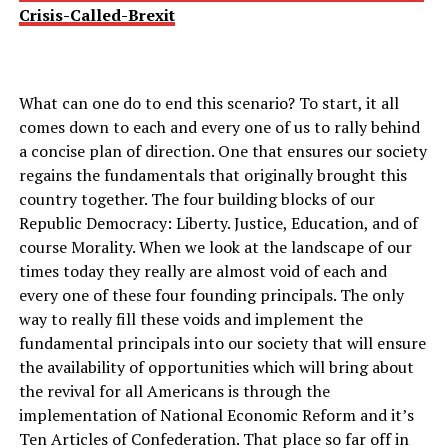
Crisis-Called-Brexit
What can one do to end this scenario? To start, it all
comes down to each and every one of us to rally behind
a concise plan of direction. One that ensures our society
regains the fundamentals that originally brought this
country together. The four building blocks of our
Republic Democracy: Liberty. Justice, Education, and of
course Morality. When we look at the landscape of our
times today they really are almost void of each and
every one of these four founding principals. The only
way to really fill these voids and implement the
fundamental principals into our society that will ensure
the availability of opportunities which will bring about
the revival for all Americans is through the
implementation of National Economic Reform and it’s
Ten Articles of Confederation. That place so far off in