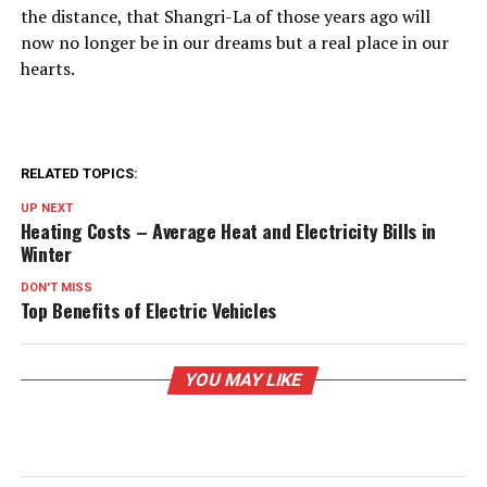
the distance, that Shangri-La of those years ago will
now no longer be in our dreams but a real place in our
hearts.
RELATED TOPICS:
UP NEXT
Heating Costs – Average Heat and Electricity Bills in
Winter
DON'T MISS
Top Benefits of Electric Vehicles
YOU MAY LIKE