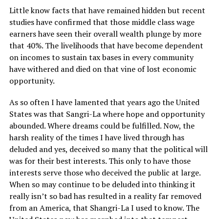
Little know facts that have remained hidden but recent
studies have confirmed that those middle class wage
earners have seen their overall wealth plunge by more
that 40%. The livelihoods that have become dependent
on incomes to sustain tax bases in every community
have withered and died on that vine of lost economic
opportunity.
As so often I have lamented that years ago the United
States was that Sangri-La where hope and opportunity
abounded. Where dreams could be fulfilled. Now, the
harsh reality of the times I have lived through has
deluded and yes, deceived so many that the political will
was for their best interests. This only to have those
interests serve those who deceived the public at large.
When so may continue to be deluded into thinking it
really isn’t so bad has resulted in a reality far removed
from an America, that Shangri-La I used to know. The