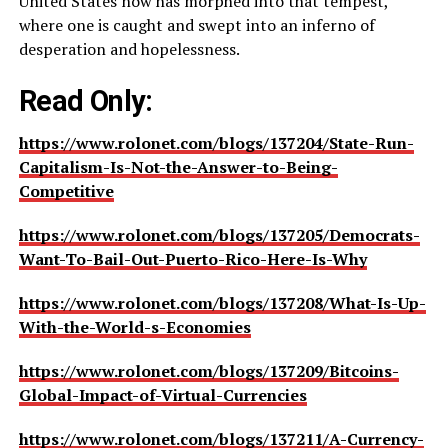
United States now has morphed into that tempest,
where one is caught and swept into an inferno of
desperation and hopelessness.
Read Only:
https://www.rolonet.com/blogs/137204/State-Run-
Capitalism-Is-Not-the-Answer-to-Being-
Competitive
https://www.rolonet.com/blogs/137205/Democrats-
Want-To-Bail-Out-Puerto-Rico-Here-Is-Why
https://www.rolonet.com/blogs/137208/What-Is-Up-
With-the-World-s-Economies
https://www.rolonet.com/blogs/137209/Bitcoins-
Global-Impact-of-Virtual-Currencies
https://www.rolonet.com/blogs/137211/A-Currency-